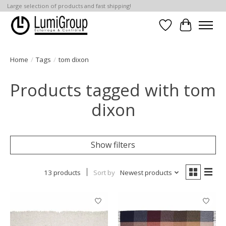
Large selection of products and fast shipping!
Wish List
Cart
Home
/
Tags
/
tom dixon
Products tagged with tom
dixon
Show filters
13 products
Sort by
Newest products