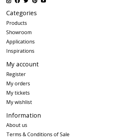
Categories
Products
Showroom
Applications
Inspirations
My account
Register
My orders
My tickets
My wishlist
Information
About us
Terms & Conditions of Sale