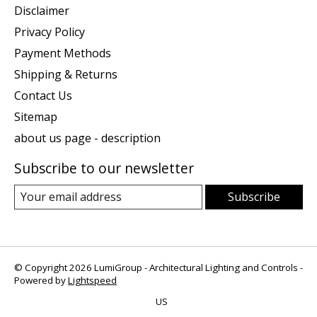
Disclaimer
Privacy Policy
Payment Methods
Shipping & Returns
Contact Us
Sitemap
about us page - description
Subscribe to our newsletter
Subscribe
© Copyright 2026 LumiGroup - Architectural Lighting and Controls -
Powered by
Lightspeed
US