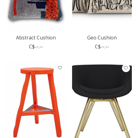
Abstract Cushion
Geo Cushion
C$--.--
C$--.--