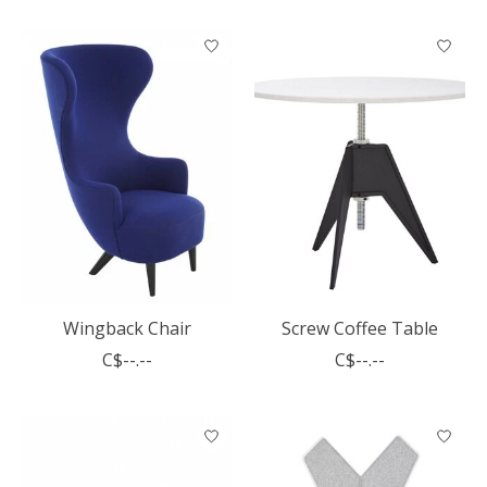
Wingback Chair
Screw Coffee Table
C$--.--
C$--.--