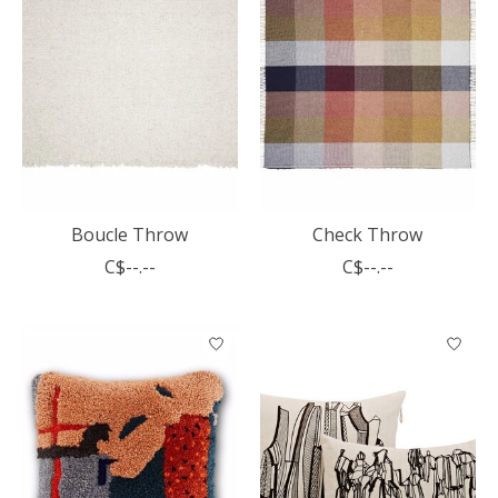
Boucle Throw
Check Throw
C$--.--
C$--.--