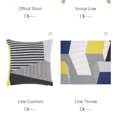
Offcut Stool
Scoop Low
C$--.--
C$--.--
Line Cushion
Line Throw
C$--.--
C$--.--