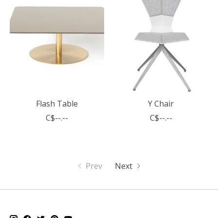
Flash Table
Y Chair
C$--.--
C$--.--
Prev
Next