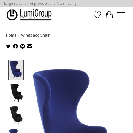
Large selection of products and fast shipping!
Wish List
Cart
Home
/
Wingback Chair
Product image slideshow Items