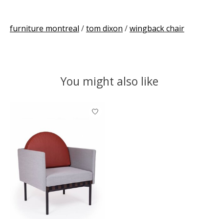
furniture montreal
/
tom dixon
/
wingback chair
You might also like
Product carousel items