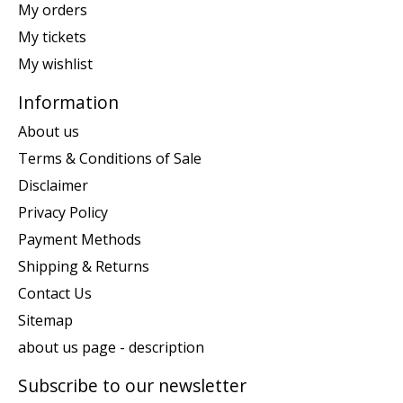
My orders
My tickets
My wishlist
Information
About us
Terms & Conditions of Sale
Disclaimer
Privacy Policy
Payment Methods
Shipping & Returns
Contact Us
Sitemap
about us page - description
Subscribe to our newsletter