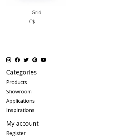
Grid
C$--.--
Categories
Products
Showroom
Applications
Inspirations
My account
Register