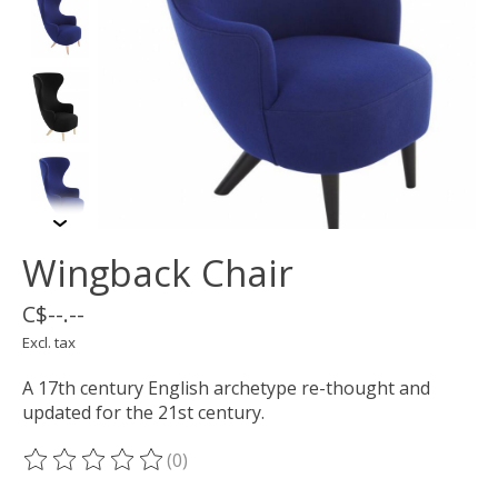
Wingback Chair
C$--.--
Excl. tax
A 17th century English archetype re-thought and
updated for the 21st century.
(0)
The rating of this product is
0
out of 5