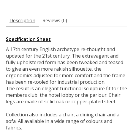
Description
Reviews (0)
Specification Sheet
A 17th century English archetype re-thought and
updated for the 21st century. The extravagant and
fully upholstered form has been tweaked and teased
to give an even more rakish silhouette, the
ergonomics adjusted for more comfort and the frame
has been re-tooled for industrial production.
The result is an elegant functional sculpture fit for the
members club, the hotel lobby or the parlour. Chair
legs are made of solid oak or copper-plated steel.
Collection also includes a chair, a dining chair and a
sofa. All available in a wide range of colours and
fabrics.