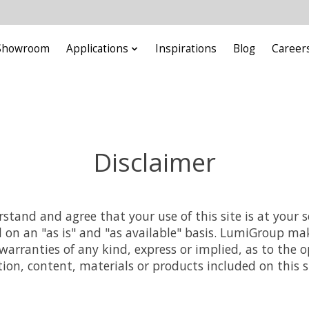
Showroom
Applications
Inspirations
Blog
Career
Disclaimer
stand and agree that your use of this site is at your s
ed on an "as is" and "as available" basis. LumiGroup ma
warranties of any kind, express or implied, as to the o
tion, content, materials or products included on this s