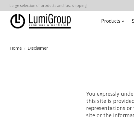
Large selection of products and fast shipping!
Products
Home
/
Disclaimer
You expressly under
this site is provid
representations or 
site or the informa