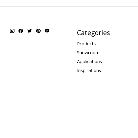
Categories
Products
Showroom
Applications
Inspirations