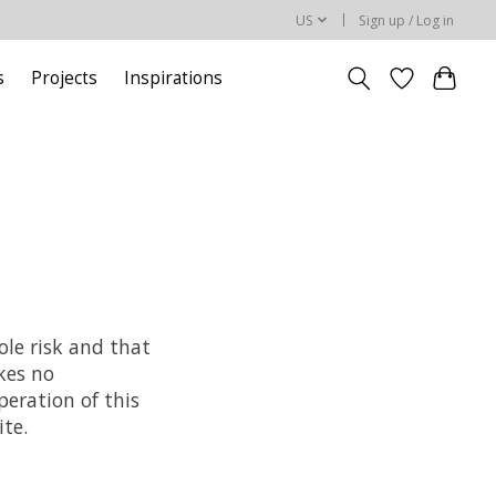
US
Sign up / Log in
s
Projects
Inspirations
ole risk and that
kes no
peration of this
ite.