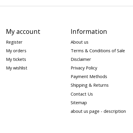
My account
Information
Register
About us
My orders
Terms & Conditions of Sale
My tickets
Disclaimer
My wishlist
Privacy Policy
Payment Methods
Shipping & Returns
Contact Us
Sitemap
about us page - description