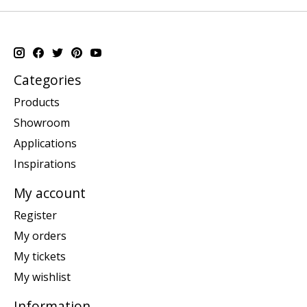
Categories
Products
Showroom
Applications
Inspirations
My account
Register
My orders
My tickets
My wishlist
Information