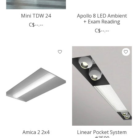
Mini TDW 24
Apollo 8 LED Ambient
+ Exam Reading
C$--.--
C$--.--
Amica 2 2x4
Linear Pocket System
#3500