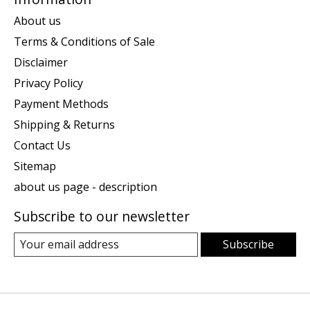
About us
Terms & Conditions of Sale
Disclaimer
Privacy Policy
Payment Methods
Shipping & Returns
Contact Us
Sitemap
about us page - description
Subscribe to our newsletter
Subscribe