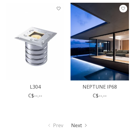
L304
NEPTUNE IP68
C$--.--
C$--.--
Prev
Next