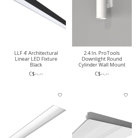
LLF 4’ Architectural
2.4 In. ProTools
Linear LED Fixture
Downlight Round
Black
Cylinder Wall Mount
C$--.--
C$--.--