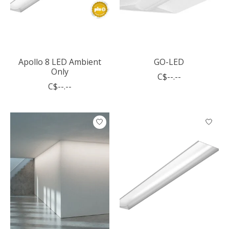
Apollo 8 LED Ambient
GO-LED
Only
C$--.--
C$--.--