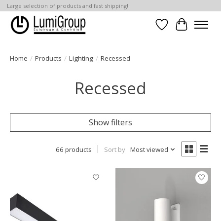
Large selection of products and fast shipping!
Wish List
Cart
Home
/
Products
/
Lighting
/
Recessed
Recessed
Show filters
66 products
Sort by
Most viewed