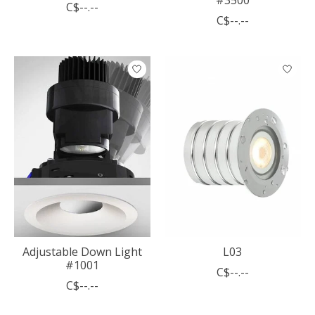
C$--.--
C$--.--
Adjustable Down Light
L03
#1001
C$--.--
C$--.--