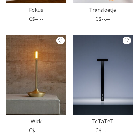
Fokus
Transloetje
C$--.--
C$--.--
Wick
TeTaTeT
C$--.--
C$--.--