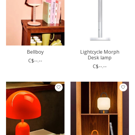
Bellboy
Lightcycle Morph
Desk lamp
C$--.--
C$--.--