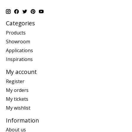
Categories
Products
Showroom
Applications
Inspirations
My account
Register
My orders
My tickets
My wishlist
Information
About us