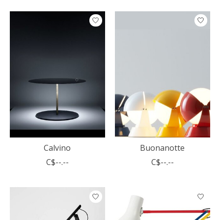
Calvino
Buonanotte
C$--.--
C$--.--