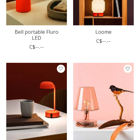
Bell portable Fluro
Loome
LED
C$--.--
C$--.--