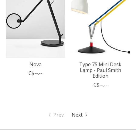
Nova
Type 75 Mini Desk
Lamp - Paul Smith
C$--.--
Edition
C$--.--
Prev
Next