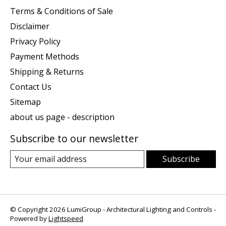
Terms & Conditions of Sale
Disclaimer
Privacy Policy
Payment Methods
Shipping & Returns
Contact Us
Sitemap
about us page - description
Subscribe to our newsletter
Subscribe
© Copyright 2026 LumiGroup - Architectural Lighting and Controls -
Powered by
Lightspeed