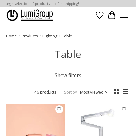
Large selection of products and fast shipping!
Wish List
Cart
Home
/
Products
/
Lighting
/
Table
Table
Show filters
46 products
Sort by
Most viewed