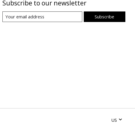
Subscribe to our newsletter
Subscribe
US