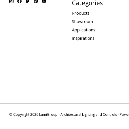
Categories
Products
Showroom
Applications
Inspirations
© Copyright 2026 LumiGroup - Architectural Lighting and Controls - Pow