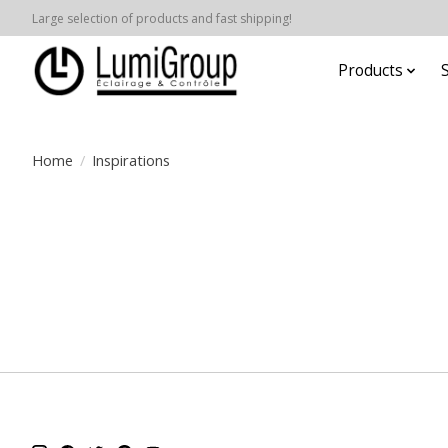
Large selection of products and fast shipping!
Products
Home
/
Inspirations