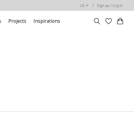
US
Sign up / Log in
s
Projects
Inspirations