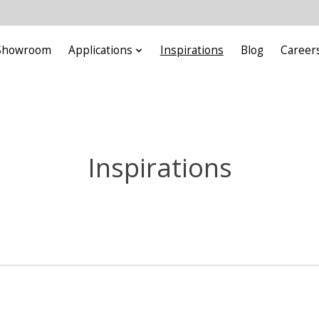
Showroom
Applications
Inspirations
Blog
Career
Inspirations