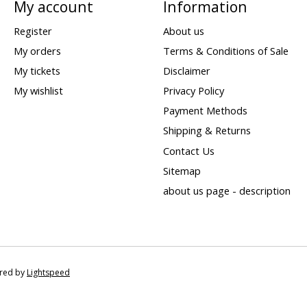
My account
Information
Register
About us
My orders
Terms & Conditions of Sale
My tickets
Disclaimer
My wishlist
Privacy Policy
Payment Methods
Shipping & Returns
Contact Us
Sitemap
about us page - description
ered by
Lightspeed