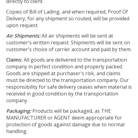
directly to client.
Copies of Bill of Lading, and when required, Proof Of
Delivery, for any shipment so routed, will be provided
upon request.
Air Shipments:
All air shipments will be sent at
customer's written request. Shipments will be sent on
customer's choice of carrier account and paid by them.
Claims:
All goods are delivered to the transportation
company in perfect condition and properly packed.
Goods are shipped at purchaser's risk, and claims
must be directed to the transportation company. Our
responsibility for safe delivery ceases when material is
received in good condition by the transportation
company.
Packaging:
Products will be packaged, as THE
MANUFACTURER or AGENT deem appropriate for
protection of goods against damage due to normal
handling.