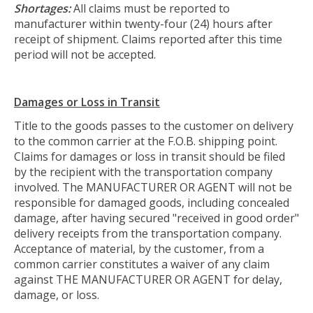
Shortages:
All claims must be reported to
manufacturer within twenty-four (24) hours after
receipt of shipment. Claims reported after this time
period will not be accepted.
Damages or Loss in Transit
Title to the goods passes to the customer on delivery
to the common carrier at the F.O.B. shipping point.
Claims for damages or loss in transit should be filed
by the recipient with the transportation company
involved. The MANUFACTURER OR AGENT will not be
responsible for damaged goods, including concealed
damage, after having secured "received in good order"
delivery receipts from the transportation company.
Acceptance of material, by the customer, from a
common carrier constitutes a waiver of any claim
against THE MANUFACTURER OR AGENT for delay,
damage, or loss.