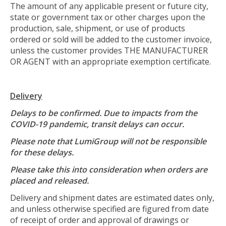
The amount of any applicable present or future city,
state or government tax or other charges upon the
production, sale, shipment, or use of products
ordered or sold will be added to the customer invoice,
unless the customer provides THE MANUFACTURER
OR AGENT with an appropriate exemption certificate.
Delivery
Delays to be confirmed. Due to impacts from the
COVID-19 pandemic, transit delays can occur.
Please note that LumiGroup will not be responsible
for these delays.
Please take this into consideration when orders are
placed and released.
Delivery and shipment dates are estimated dates only,
and unless otherwise specified are figured from date
of receipt of order and approval of drawings or