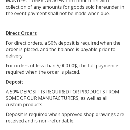
MANUFACTURER OR AGENT in connection with
collection of any amounts for goods sold hereunder in
the event payment shall not be made when due.
Direct Orders
For direct orders, a 50% deposit is required when the
order is placed, and the balance is payable prior to
delivery.
For orders of less than 5,000.00$, the full payment is
required when the order is placed.
Deposit
A 50% DEPOSIT IS REQUIRED FOR PRODUCTS FROM
SOME OF OUR MANUFACTURERS, as well as all
custom products.
Deposit is required when approved shop drawings are
received and is non-refundable.