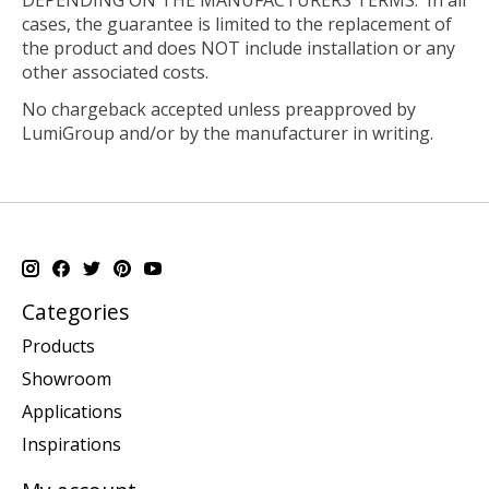
cases, the guarantee is limited to the replacement of
the product and does NOT include installation or any
other associated costs.
No chargeback accepted unless preapproved by
LumiGroup and/or by the manufacturer in writing.
Categories
Products
Showroom
Applications
Inspirations