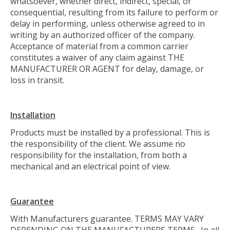
whatsoever, whether direct, indirect, special, or
consequential, resulting from its failure to perform or
delay in performing, unless otherwise agreed to in
writing by an authorized officer of the company.
Acceptance of material from a common carrier
constitutes a waiver of any claim against THE
MANUFACTURER OR AGENT for delay, damage, or
loss in transit.
Installation
Products must be installed by a professional. This is
the responsibility of the client. We assume no
responsibility for the installation, from both a
mechanical and an electrical point of view.
Guarantee
With Manufacturers guarantee. TERMS MAY VARY
DEPENDING ON THE MANUFACTURERS TERMS. In all