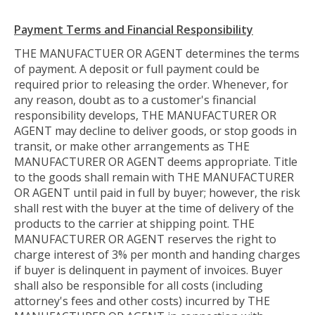
Payment Terms and Financial Responsibility
THE MANUFACTUER OR AGENT determines the terms
of payment. A deposit or full payment could be
required prior to releasing the order. Whenever, for
any reason, doubt as to a customer's financial
responsibility develops, THE MANUFACTURER OR
AGENT may decline to deliver goods, or stop goods in
transit, or make other arrangements as THE
MANUFACTURER OR AGENT deems appropriate. Title
to the goods shall remain with THE MANUFACTURER
OR AGENT until paid in full by buyer; however, the risk
shall rest with the buyer at the time of delivery of the
products to the carrier at shipping point. THE
MANUFACTURER OR AGENT reserves the right to
charge interest of 3% per month and handing charges
if buyer is delinquent in payment of invoices. Buyer
shall also be responsible for all costs (including
attorney's fees and other costs) incurred by THE