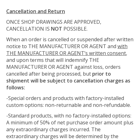
Cancellation and Return
ONCE SHOP DRAWINGS ARE APPROVED,
CANCELLATION IS
NOT
POSSIBLE.
When an order is cancelled or suspended after written
notice to THE MANUFACTURER OR AGENT and
with
THE MANUFACTURER OR AGENT’s written consent
,
and upon terms that will indemnify THE
MANUFACTURER OR AGENT against loss, orders
cancelled after being processed, but
prior to
shipment will be subject to cancellation charges as
follows:
-Special orders and products with factory-installed
custom options: non-returnable and non-refundable.
-Standard products, with no factory-installed options:
A minimum of 50% of net purchase order amount plus
any extraordinary charges incurred. The
extraordinary charges will be determined by the