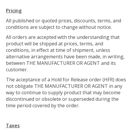
Pricing
All published or quoted prices, discounts, terms, and
conditions are subject to change without notice.
All orders are accepted with the understanding that
product will be shipped at prices, terms, and
conditions, in effect at time of shipment, unless
alternative arrangements have been made, in writing,
between THE MANUFACTURER OR AGENT and its
customer.
The acceptance of a Hold for Release order (HFR) does
not obligate THE MANUFACTURER OR AGENT in any
way to continue to supply product that may become
discontinued or obsolete or superseded during the
time period covered by the order.
Taxes