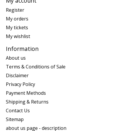
My account
Register
My orders
My tickets
My wishlist
Information
About us
Terms & Conditions of Sale
Disclaimer
Privacy Policy
Payment Methods
Shipping & Returns
Contact Us
Sitemap
about us page - description