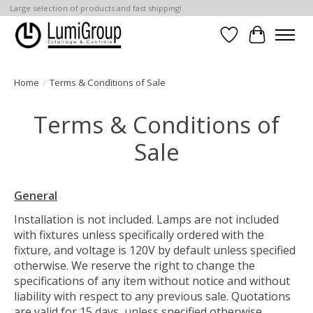
Large selection of products and fast shipping!
Wish List
Cart
Home
/
Terms & Conditions of Sale
Terms & Conditions of
Sale
General
Installation is not included. Lamps are not included
with fixtures unless specifically ordered with the
fixture, and voltage is 120V by default unless specified
otherwise. We reserve the right to change the
specifications of any item without notice and without
liability with respect to any previous sale. Quotations
are valid for 15 days, unless specified otherwise.