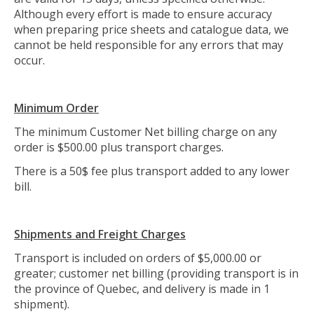
Although every effort is made to ensure accuracy
when preparing price sheets and catalogue data, we
cannot be held responsible for any errors that may
occur.
Minimum Order
The minimum Customer Net billing charge on any
order is $500.00 plus transport charges.
There is a 50$ fee plus transport added to any lower
bill.
Shipments and Freight Charges
Transport is included on orders of $5,000.00 or
greater; customer net billing (providing transport is in
the province of Quebec, and delivery is made in 1
shipment).