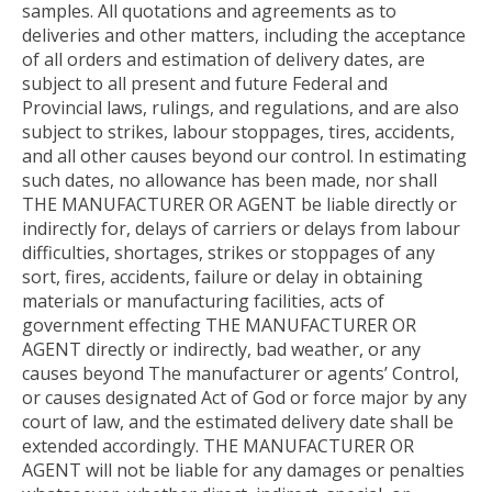
samples. All quotations and agreements as to
deliveries and other matters, including the acceptance
of all orders and estimation of delivery dates, are
subject to all present and future Federal and
Provincial laws, rulings, and regulations, and are also
subject to strikes, labour stoppages, tires, accidents,
and all other causes beyond our control. In estimating
such dates, no allowance has been made, nor shall
THE MANUFACTURER OR AGENT be liable directly or
indirectly for, delays of carriers or delays from labour
difficulties, shortages, strikes or stoppages of any
sort, fires, accidents, failure or delay in obtaining
materials or manufacturing facilities, acts of
government effecting THE MANUFACTURER OR
AGENT directly or indirectly, bad weather, or any
causes beyond The manufacturer or agents’ Control,
or causes designated Act of God or force major by any
court of law, and the estimated delivery date shall be
extended accordingly. THE MANUFACTURER OR
AGENT will not be liable for any damages or penalties