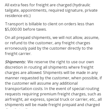
All extra fees for freight are charged (hydraulic
tailgate, appointments, required signature, private
residence etc.)
Transport is billable to client on orders less than
$5,000.00 before taxes.
On all prepaid shipments, we will not allow, assume,
or refund to the customer, any freight charges
erroneously paid by the customer directly to the
freight carrier.
Shipments:
We reserve the right to use our own
discretion in routing all shipments where freight
charges are allowed. Shipments will be made in any
manner requested by the customer, when possible, if
the customer will assume any additional
transportation costs. In the event of special routing
requests requiring premium freight charges, such as
airfreight, air express, special truck or carrier, etc., all
shipments will be made freight prepaid and charged