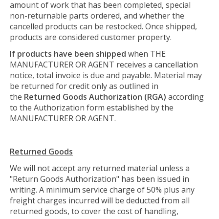
amount of work that has been completed, special
non-returnable parts ordered, and whether the
cancelled products can be restocked. Once shipped,
products are considered customer property.
If products have been shipped
when THE
MANUFACTURER OR AGENT receives a cancellation
notice, total invoice is due and payable. Material may
be returned for credit only as outlined in
the
Returned Goods
Authorization
(RGA)
according
to the Authorization form established by the
MANUFACTURER OR AGENT.
Returned Goods
We will not accept any returned material unless a
"Return Goods Authorization" has been issued in
writing. A minimum service charge of 50% plus any
freight charges incurred will be deducted from all
returned goods, to cover the cost of handling,