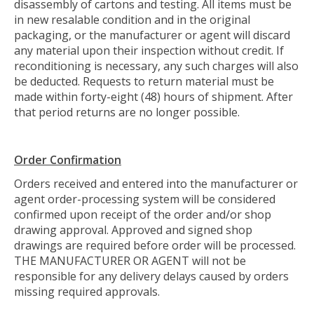
disassembly of cartons and testing. All items must be
in new resalable condition and in the original
packaging, or the manufacturer or agent will discard
any material upon their inspection without credit. If
reconditioning is necessary, any such charges will also
be deducted. Requests to return material must be
made within forty-eight (48) hours of shipment. After
that period returns are no longer possible.
Order Confirmation
Orders received and entered into the manufacturer or
agent order-processing system will be considered
confirmed upon receipt of the order and/or shop
drawing approval. Approved and signed shop
drawings are required before order will be processed.
THE MANUFACTURER OR AGENT will not be
responsible for any delivery delays caused by orders
missing required approvals.