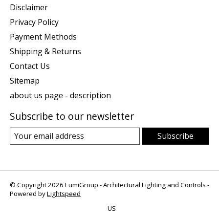
Disclaimer
Privacy Policy
Payment Methods
Shipping & Returns
Contact Us
Sitemap
about us page - description
Subscribe to our newsletter
Subscribe
© Copyright 2026 LumiGroup - Architectural Lighting and Controls -
Powered by
Lightspeed
US