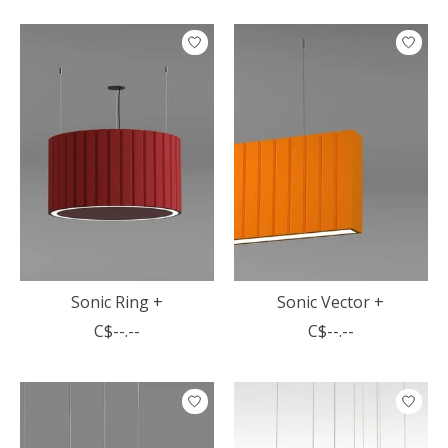
Sonic Ring +
Sonic Vector +
C$--.--
C$--.--