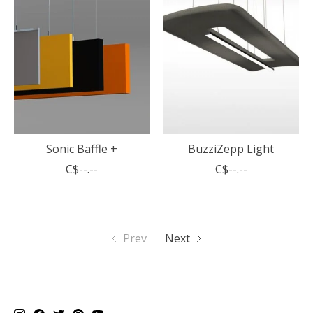
Sonic Baffle +
BuzziZepp Light
C$--.--
C$--.--
Prev
Next