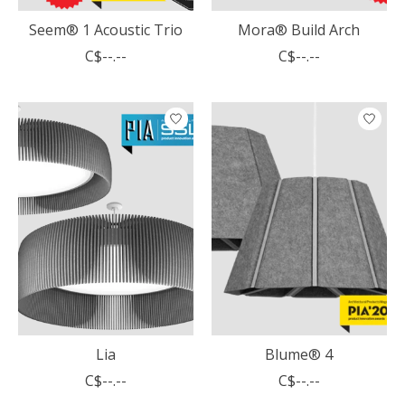
Seem® 1 Acoustic Trio
Mora® Build Arch
C$--.--
C$--.--
Lia
Blume® 4
C$--.--
C$--.--