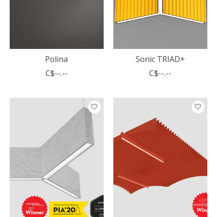
Polina
Sonic TRIAD+
C$--.--
C$--.--