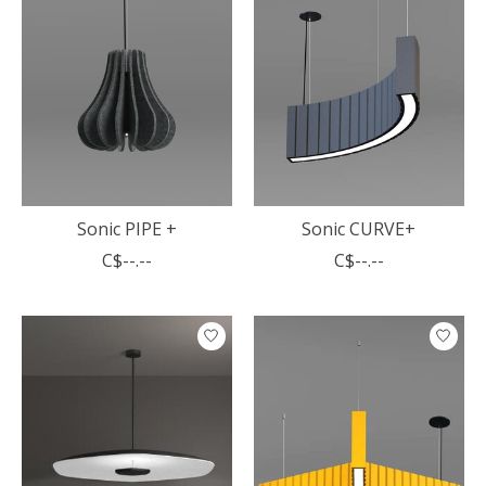
Sonic PIPE +
Sonic CURVE+
C$--.--
C$--.--