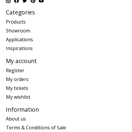
Categories
Products
Showroom
Applications
Inspirations
My account
Register
My orders
My tickets
My wishlist
Information
About us
Terms & Conditions of Sale