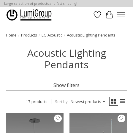
Large selection of products and fast shipping!
Wish List
Cart
Home
/
Products
/
LG Acoustic
/
Acoustic Lighting Pendants
Acoustic Lighting
Pendants
Show filters
17 products
Sort by
Newest products