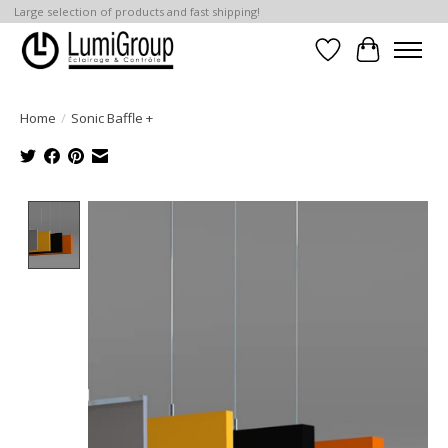
Large selection of products and fast shipping!
Wish List
Cart
Home
/
Sonic Baffle +
Product image slideshow Items