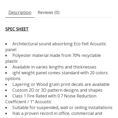
Description
Reviews (0)
SPEC SHEET
Architectural sound absorbing Eco Felt Acoustic
panel
Polyester material made from 70% recyclable
plastic
Available in varies lengths and thicknesses
ight weight panel comes standard with 20 colors
options
Layering or Wood grain print decals are available
Custom 2D or 3D pattern designs and shapes
Class 1 Fire Rated with 0.7 Noise Reduction
Coefficient / 1” Acoustic
Suitable for suspended, wall or ceiling installations
Has a proven record in office, commercial and