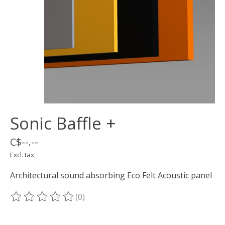
Sonic Baffle +
C$--.--
Excl. tax
Architectural sound absorbing Eco Felt Acoustic panel
(0)
The rating of this product is
0
out of 5