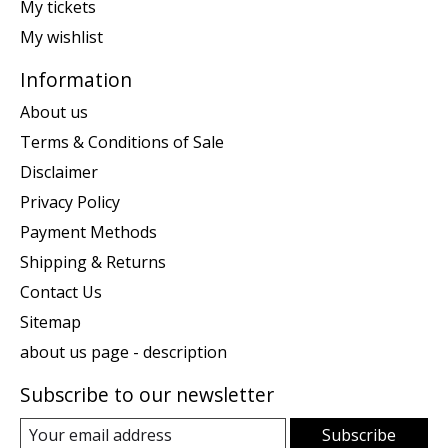
My tickets
My wishlist
Information
About us
Terms & Conditions of Sale
Disclaimer
Privacy Policy
Payment Methods
Shipping & Returns
Contact Us
Sitemap
about us page - description
Subscribe to our newsletter
Subscribe