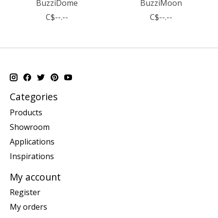
BuzziDome
BuzziMoon
C$--.--
C$--.--
Categories
Products
Showroom
Applications
Inspirations
My account
Register
My orders