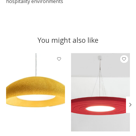
hospitality environments
You might also like
Product carousel items