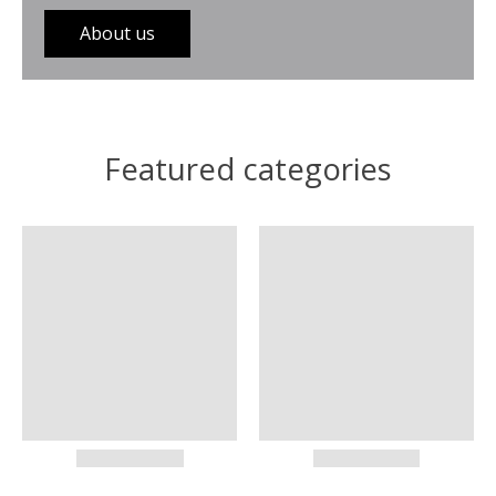
About us
Featured categories