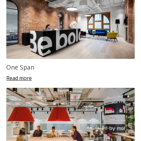
One Span
Read more