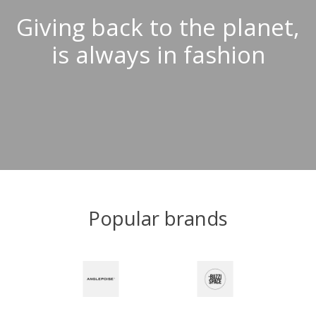
Giving back to the planet,
is always in fashion
Popular brands