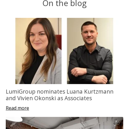
On the blog
LumiGroup nominates Luana Kurtzmann
and Vivien Okonski as Associates
Read more