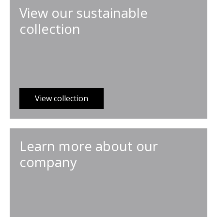
View our sustainable
collection
View collection
Learn more about our
company