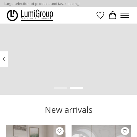
Large selection of products and fast shipping!
Wish List
Cart
Hero slideshow items
New arrivals
Product carousel items