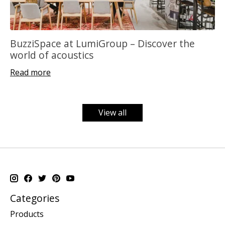
BuzziSpace at LumiGroup – Discover the
world of acoustics
Read more
View all
Categories
Products