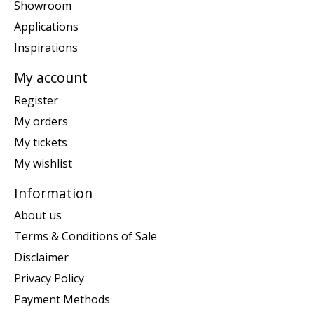
Showroom
Applications
Inspirations
My account
Register
My orders
My tickets
My wishlist
Information
About us
Terms & Conditions of Sale
Disclaimer
Privacy Policy
Payment Methods