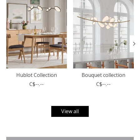
Hublot Collection
Bouquet collection
C$--.--
C$--.--
View all