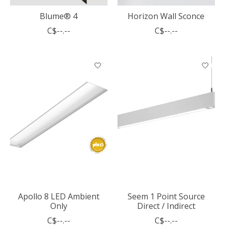
Blume® 4
Horizon Wall Sconce
C$--.--
C$--.--
Apollo 8 LED Ambient
Seem 1 Point Source
Only
Direct / Indirect
C$--.--
C$--.--