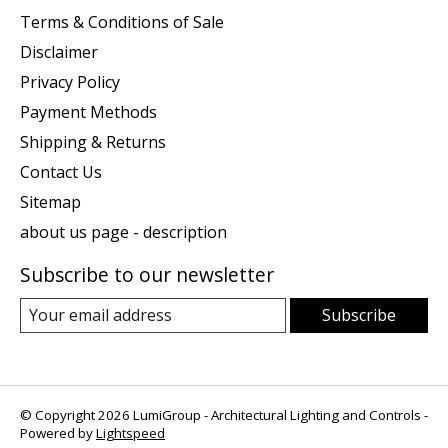
Terms & Conditions of Sale
Disclaimer
Privacy Policy
Payment Methods
Shipping & Returns
Contact Us
Sitemap
about us page - description
Subscribe to our newsletter
Subscribe
© Copyright 2026 LumiGroup - Architectural Lighting and Controls -
Powered by
Lightspeed