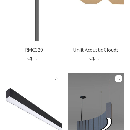
RMC320
Unlit Acoustic Clouds
C$--.--
C$--.--