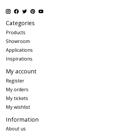
Categories
Products
Showroom
Applications
Inspirations
My account
Register
My orders
My tickets
My wishlist
Information
About us