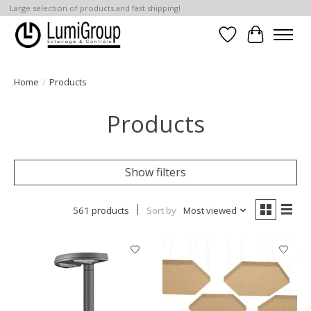
Large selection of products and fast shipping!
Wish List
Cart
Home
/
Products
Products
Show filters
561 products
Sort by
Most viewed