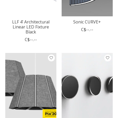
LLF 4’ Architectural
Sonic CURVE+
Linear LED Fixture
C$--.--
Black
C$--.--