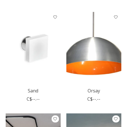
Sand
Orsay
C$--.--
C$--.--