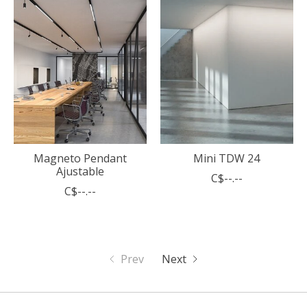
Magneto Pendant
Mini TDW 24
Ajustable
C$--.--
C$--.--
Prev
Next