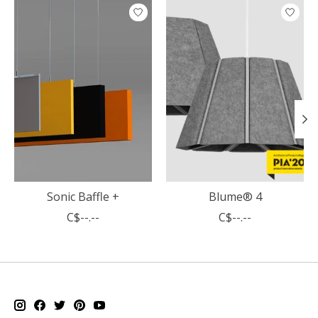
Product carousel items
Sonic Baffle +
Blume® 4
C$--.--
C$--.--