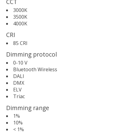
CCT
3000K
3500K
4000K
CRI
85 CRI
Dimming protocol
0-10 V
Bluetooth Wireless
DALI
DMX
ELV
Triac
Dimming range
1%
10%
< 1%