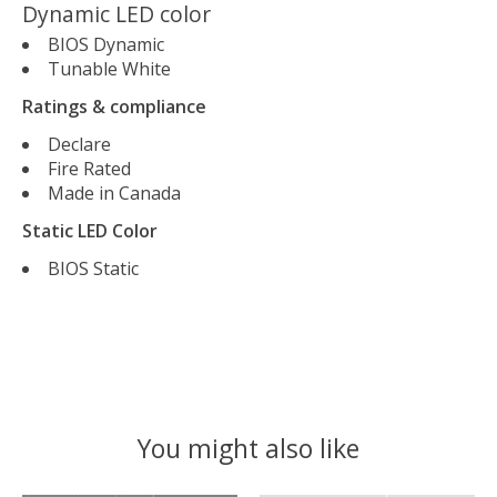
Dynamic LED color
BIOS Dynamic
Tunable White
Ratings & compliance
Declare
Fire Rated
Made in Canada
Static LED Color
BIOS Static
You might also like