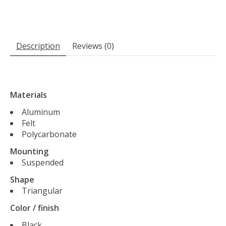
Description
Reviews (0)
Materials
Aluminum
Felt
Polycarbonate
Mounting
Suspended
Shape
Triangular
Color / finish
Black