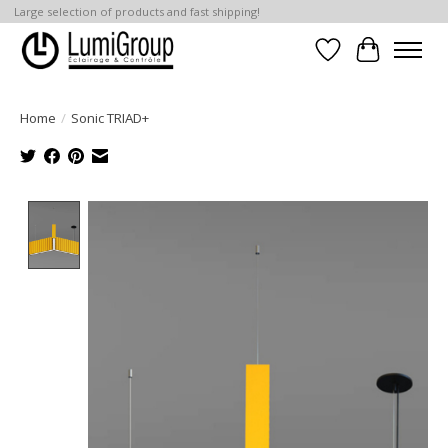
Large selection of products and fast shipping!
Wish List
Cart
Home
/
Sonic TRIAD+
Product image slideshow Items