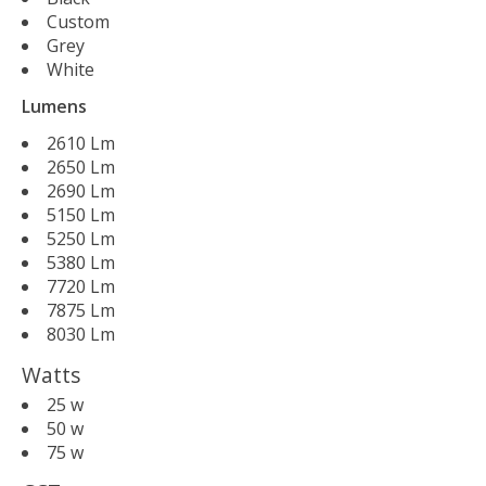
Custom
Grey
White
Lumens
2610 Lm
2650 Lm
2690 Lm
5150 Lm
5250 Lm
5380 Lm
7720 Lm
7875 Lm
8030 Lm
Watts
25 w
50 w
75 w