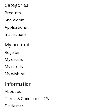
Categories
Products
Showroom
Applications
Inspirations
My account
Register
My orders
My tickets
My wishlist
Information
About us
Terms & Conditions of Sale
Disclaimer