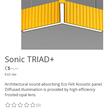
Sonic TRIAD+
C$--.--
Excl. tax
Architectural sound absorbing Eco Felt Acoustic panel.
Diffused illumination is provided by high efficiency
frosted opal lens.
(0)
The rating of this product is
0
out of 5