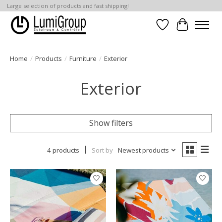
Large selection of products and fast shipping!
Wish List
Cart
Home
/
Products
/
Furniture
/
Exterior
Exterior
Show filters
4 products
Sort by
Newest products