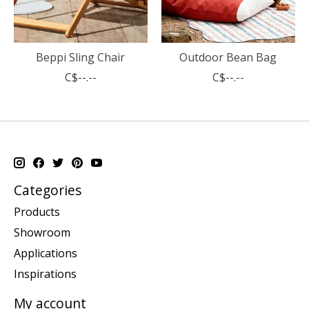
Beppi Sling Chair
Outdoor Bean Bag
C$--.--
C$--.--
Categories
Products
Showroom
Applications
Inspirations
My account