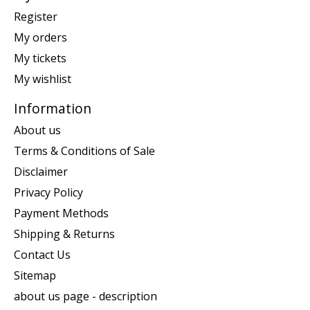
Register
My orders
My tickets
My wishlist
Information
About us
Terms & Conditions of Sale
Disclaimer
Privacy Policy
Payment Methods
Shipping & Returns
Contact Us
Sitemap
about us page - description