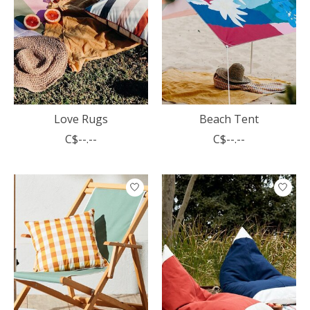
Love Rugs
Beach Tent
C$--.--
C$--.--