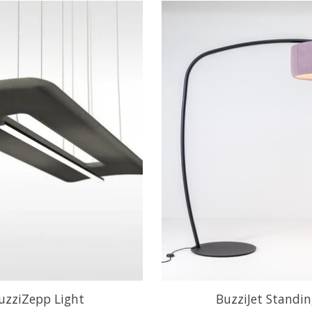
uzziZepp Light
BuzziJet Standi