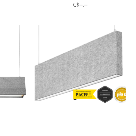
C$--.--