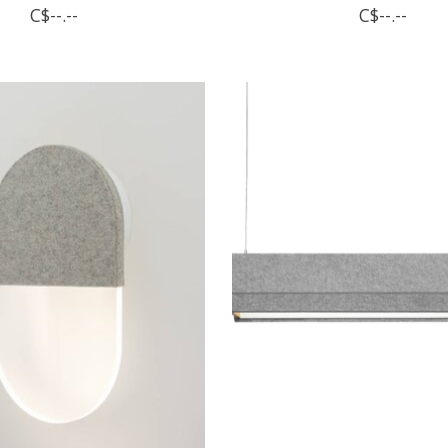
C$--.--
C$--.--