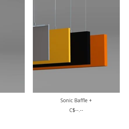
Sonic Baffle +
C$--.--