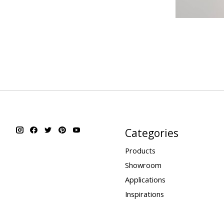
Categories
Products
Showroom
Applications
Inspirations