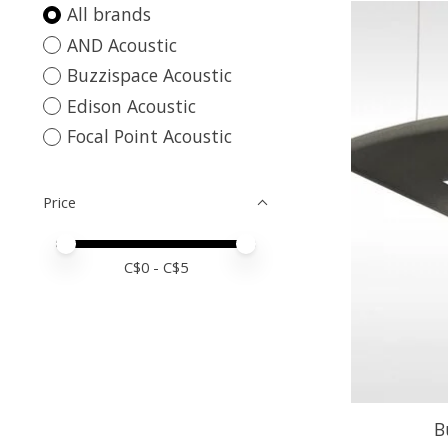
All brands
AND Acoustic
Buzzispace Acoustic
Edison Acoustic
Focal Point Acoustic
Price
Price minimum value
Price maximum value
C$
0
- C$
5
B