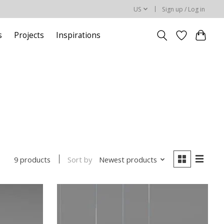
US
Sign up / Log in
s
Projects
Inspirations
Sort by
Newest products
9 products