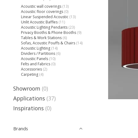
Acoustic wall coverings
(13)
Acoustic floor coverings
(0)
Linear Suspended Acoustic
(13)
Unlit Acoustic Baffles
(11)
Acoustic Lighting Pendants
(23)
Privacy Booths & Phone Booths
(9)
Tables & Work Stations
(6)
Sofas, Acoustic Pouffs & Chairs
(14)
Acoustic Lighting
(14)
Dividers / Partitions
(6)
Acoustic Panels
(10)
Felts and Fabrics
(0)
Accessories
(2)
Carpeting
(4)
Showroom
(0)
Applications
(37)
Inspirations
(0)
Brands