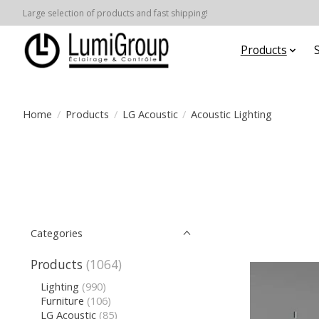
Large selection of products and fast shipping!
Products
Home
/
Products
/
LG Acoustic
/
Acoustic Lighting
Categories
Products
(1064)
Lighting
(990)
Furniture
(106)
LG Acoustic
(85)