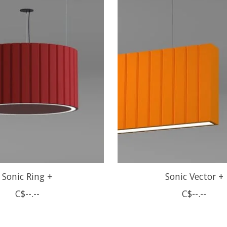
Sonic Ring +
Sonic Vector +
C$--.--
C$--.--