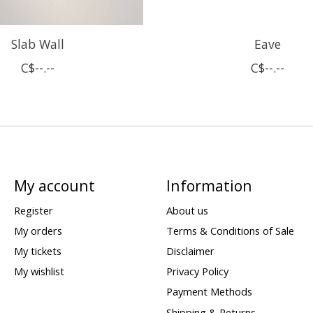
Slab Wall
Eave
C$--.--
C$--.--
My account
Information
Register
About us
My orders
Terms & Conditions of Sale
My tickets
Disclaimer
My wishlist
Privacy Policy
Payment Methods
Shipping & Returns