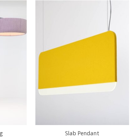
ng
Slab Pendant