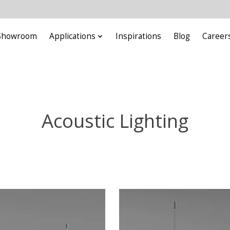
Showroom
Applications
Inspirations
Blog
Career
Acoustic Lighting