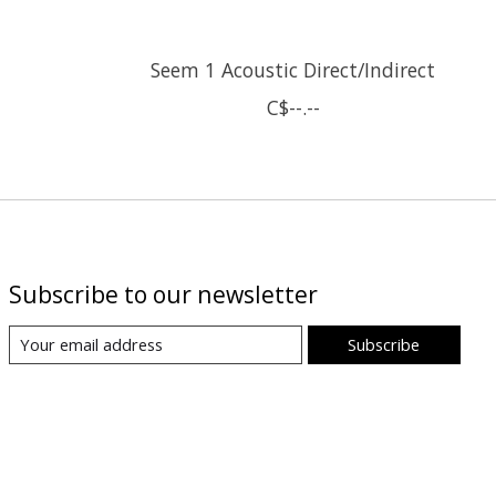
Seem 1 Acoustic Direct/Indirect
C$--.--
Subscribe to our newsletter
Subscribe