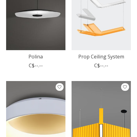
Polina
Prop Ceiling System
C$--.--
C$--.--