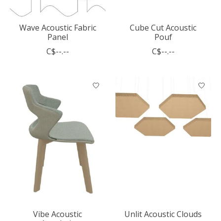
Wave Acoustic Fabric
Cube Cut Acoustic
Panel
Pouf
C$--.--
C$--.--
Vibe Acoustic
Unlit Acoustic Clouds