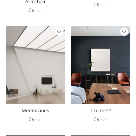
Armchair
C$--.--
C$--.--
Membranes
TruTile™
C$--.--
C$--.--