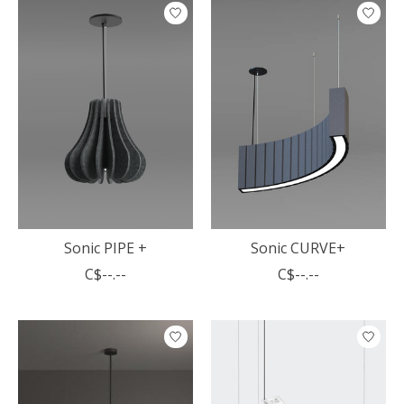
Sonic PIPE +
Sonic CURVE+
C$--.--
C$--.--