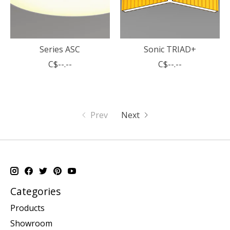
Series ASC
Sonic TRIAD+
C$--.--
C$--.--
Prev
Next
Categories
Products
Showroom