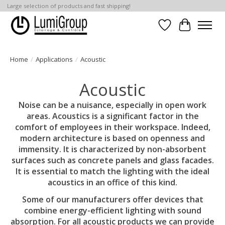
Large selection of products and fast shipping!
Wish List
Cart
Home
/
Applications
/
Acoustic
Acoustic
Noise can be a nuisance, especially in open work
areas. Acoustics is a significant factor in the
comfort of employees in their workspace. Indeed,
modern architecture is based on openness and
immensity. It is characterized by non-absorbent
surfaces such as concrete panels and glass facades.
It is essential to match the lighting with the ideal
acoustics in an office of this kind.
Some of our manufacturers offer devices that
combine energy-efficient lighting with sound
absorption. For all acoustic products we can provide