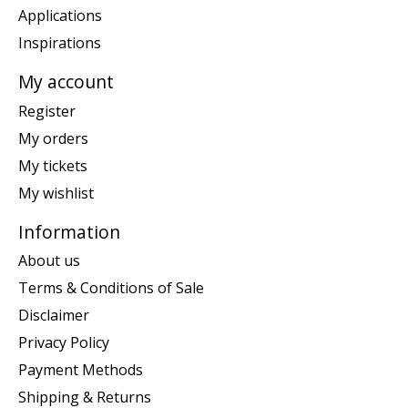
Applications
Inspirations
My account
Register
My orders
My tickets
My wishlist
Information
About us
Terms & Conditions of Sale
Disclaimer
Privacy Policy
Payment Methods
Shipping & Returns