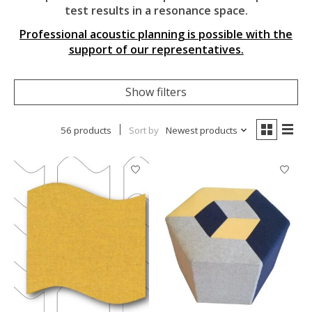
test results in a resonance space.
Professional acoustic planning is possible with the
support of our representatives.
Show filters
56 products
Sort by
Newest products