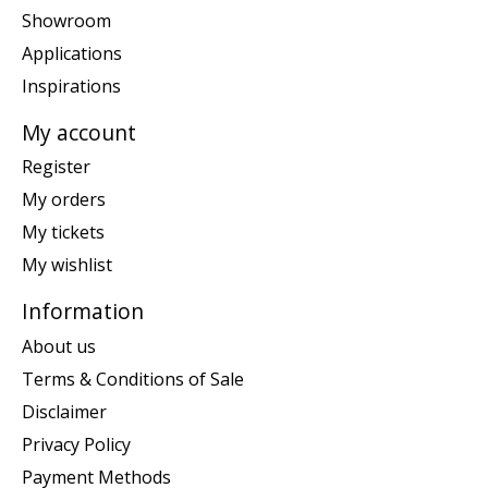
Showroom
Applications
Inspirations
My account
Register
My orders
My tickets
My wishlist
Information
About us
Terms & Conditions of Sale
Disclaimer
Privacy Policy
Payment Methods