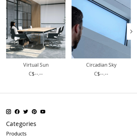
Virtual Sun
Circadian Sky
C$--.--
C$--.--
Categories
Products