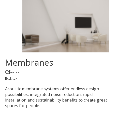
Membranes
C$--.--
Excl. tax
Acoustic membrane systems offer endless design
possibilities, integrated noise reduction, rapid
installation and sustainability benefits to create great
spaces for people.