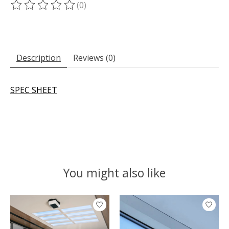
(0)
The rating of this product is
0
out of 5
Description
Reviews (0)
SPEC SHEET
You might also like
Product carousel items