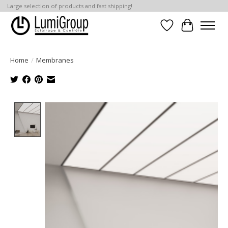
Large selection of products and fast shipping!
Wish List
Cart
Home
/
Membranes
Product image slideshow Items