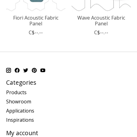
Fiori Acoustic Fabric
Wave Acoustic Fabric
Panel
Panel
C$--.--
C$--.--
Categories
Products
Showroom
Applications
Inspirations
My account