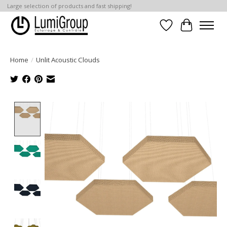
Large selection of products and fast shipping!
Wish List
Cart
Home
/
Unlit Acoustic Clouds
Product image slideshow Items