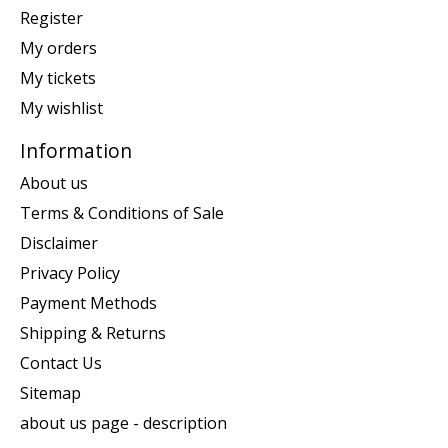
Register
My orders
My tickets
My wishlist
Information
About us
Terms & Conditions of Sale
Disclaimer
Privacy Policy
Payment Methods
Shipping & Returns
Contact Us
Sitemap
about us page - description