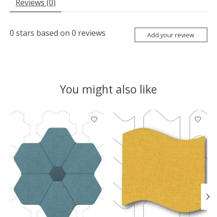
Reviews (0)
0
stars based on
0
reviews
Add your review
You might also like
Product carousel items