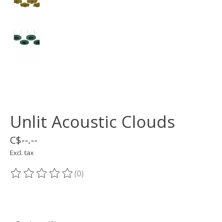
Unlit Acoustic Clouds
C$--.--
Excl. tax
(0)
The rating of this product is
0
out of 5