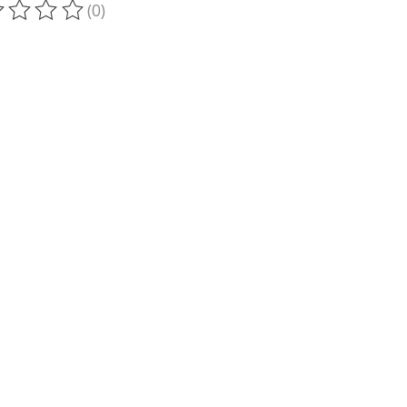
(0)
ting of this product is
0
out of 5