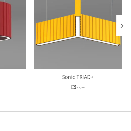
Sonic TRIAD+
C$--.--