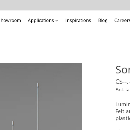
Showroom
Applications
Inspirations
Blog
Career
So
C$--.
Excl. ta
Lumin
Felt a
plasti