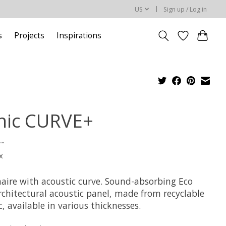
US
Sign up / Log in
s
Projects
Inspirations
nic CURVE+
--
x
aire with acoustic curve. Sound-absorbing Eco
rchitectural acoustic panel, made from recyclable
c, available in various thicknesses.