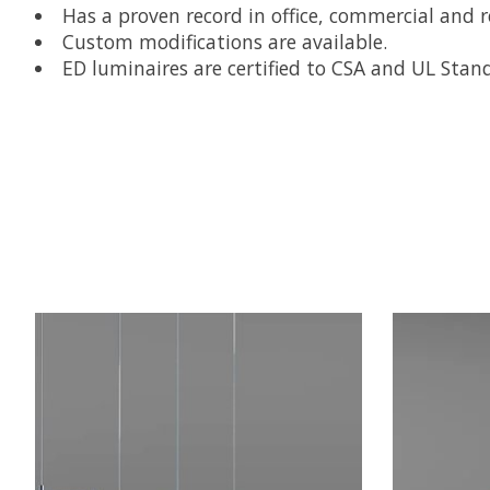
Has a proven record in office, commercial and re
Custom modifications are available.
ED luminaires are certified to CSA and UL Stan
Product carousel items