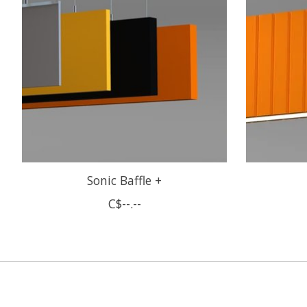
Sonic Baffle +
C$--.--