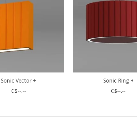
Sonic Vector +
Sonic Ring +
C$--.--
C$--.--