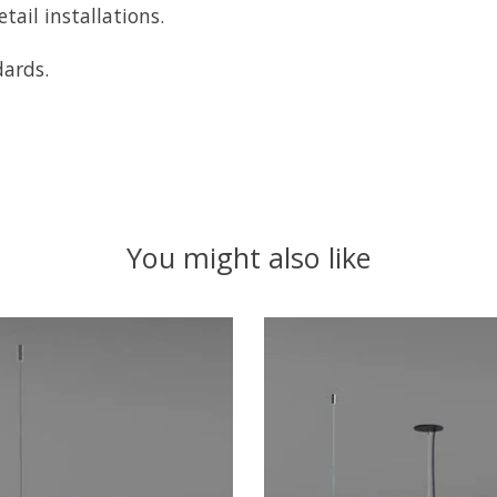
tail installations.
dards.
You might also like