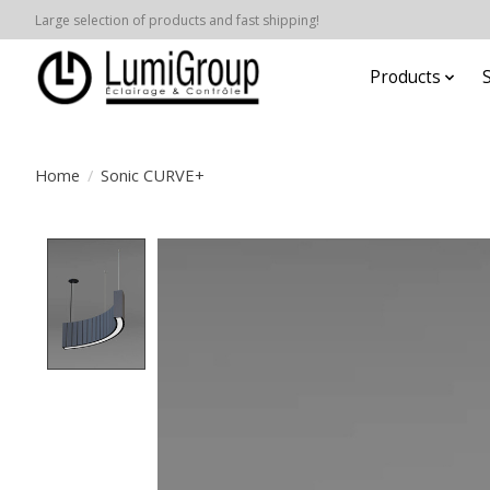
Large selection of products and fast shipping!
Products
Home
/
Sonic CURVE+
Product image slideshow Items