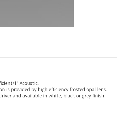
icient/1” Acoustic.
on is provided by high efficiency frosted opal lens.
ver and available in white, black or grey finish.