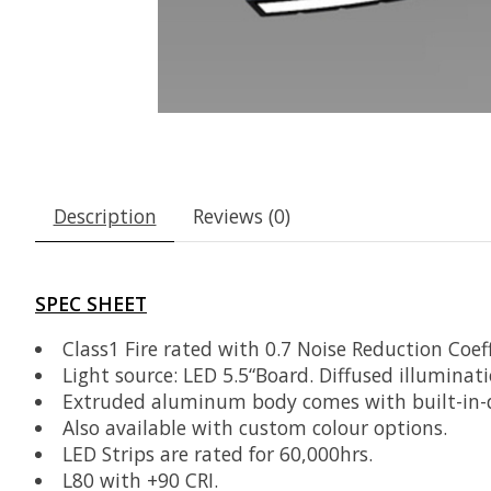
Description
Reviews (0)
SPEC SHEET
Class1 Fire rated with 0.7 Noise Reduction Coeff
Light source: LED 5.5“Board. Diffused illuminati
Extruded aluminum body comes with built-in-dri
Also available with custom colour options.
LED Strips are rated for 60,000hrs.
L80 with +90 CRI.