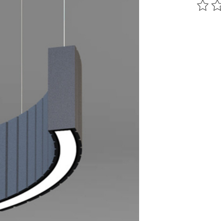
The ra