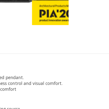
ded pendant.
tness control and visual comfort.
l comfort
ing source.