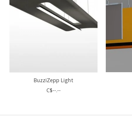
BuzziZepp Light
C$--.--