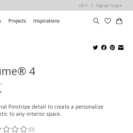
US
Sign up / Log in
s
Projects
Inspirations
ume® 4
--
x
al Pinstripe detail to create a personalize
tic to any interior space.
(0)
ting of this product is
0
out of 5