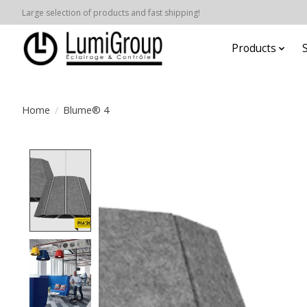
Large selection of products and fast shipping!
Products
Home
/
Blume® 4
Product image slideshow Items