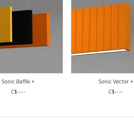
Sonic Baffle +
Sonic Vector +
C$--.--
C$--.--