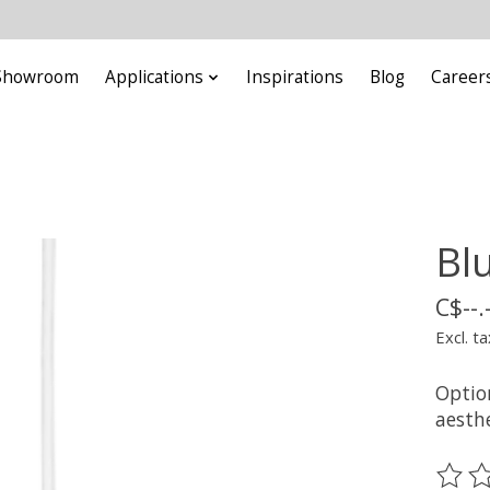
Showroom
Applications
Inspirations
Blog
Career
Bl
C$--.
Excl. ta
Option
aesthe
The ra