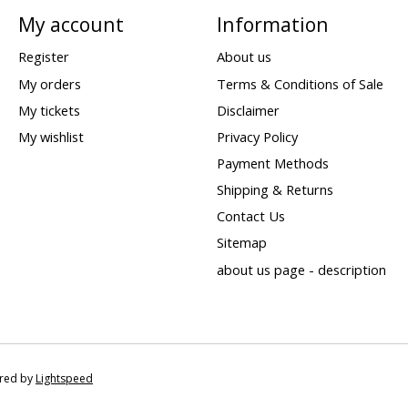
My account
Information
Register
About us
My orders
Terms & Conditions of Sale
My tickets
Disclaimer
My wishlist
Privacy Policy
Payment Methods
Shipping & Returns
Contact Us
Sitemap
about us page - description
ered by
Lightspeed