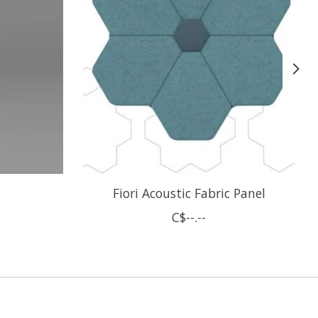
Fiori Acoustic Fabric Panel
C$--.--