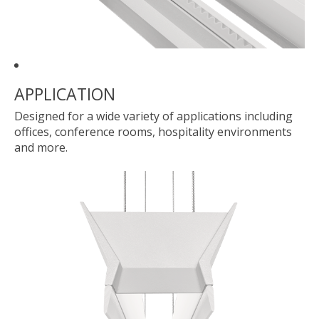
APPLICATION
Designed for a wide variety of applications including
offices, conference rooms, hospitality environments
and more.