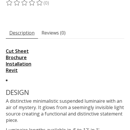
(0)
The rating of this product is
0
out of 5
Description
Reviews (0)
Cut Sheet
Brochure
Installation
Revit
DESIGN
A distinctive minimalistic suspended luminaire with an
air of mystery. It glows from a seemingly invisible light
source creating a functional and distinctive statement
piece.