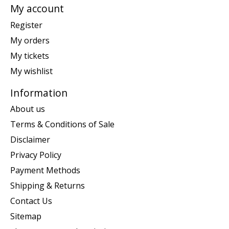
My account
Register
My orders
My tickets
My wishlist
Information
About us
Terms & Conditions of Sale
Disclaimer
Privacy Policy
Payment Methods
Shipping & Returns
Contact Us
Sitemap