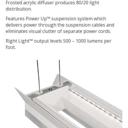
Frosted acrylic diffuser produces 80/20 light
distribution.
Features Power Up™ suspension system which
delivers power through the suspension cables and
eliminates visual clutter of separate power cords.
Right Light™ output levels 500 – 1000 lumens per
foot.