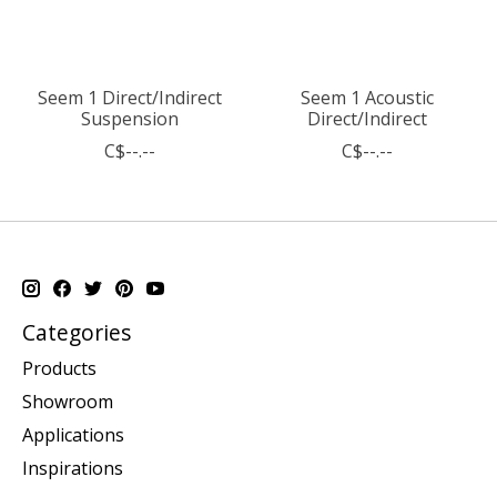
Seem 1 Direct/Indirect
Seem 1 Acoustic
Suspension
Direct/Indirect
C$--.--
C$--.--
Categories
Products
Showroom
Applications
Inspirations