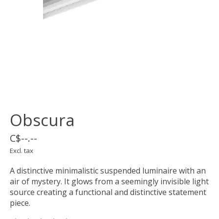
Obscura
C$--.--
Excl. tax
A distinctive minimalistic suspended luminaire with an
air of mystery. It glows from a seemingly invisible light
source creating a functional and distinctive statement
piece.