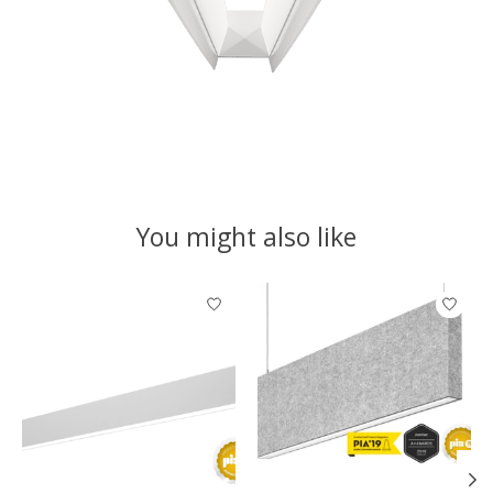
You might also like
Product carousel items