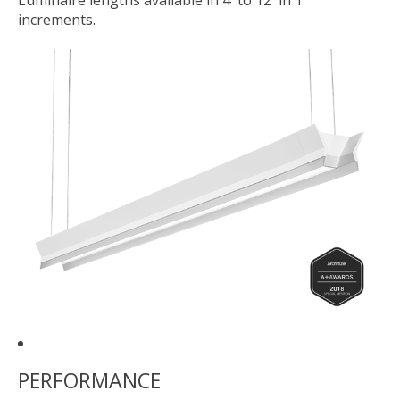
Luminaire lengths available in 4' to 12' in 1'
increments.
PERFORMANCE