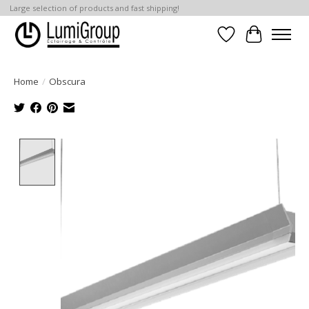
Large selection of products and fast shipping!
Wish List
Cart
Home
/
Obscura
Product image slideshow Items