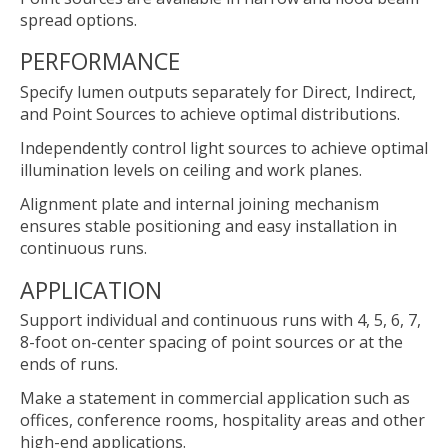
spread options.
PERFORMANCE
Specify lumen outputs separately for Direct, Indirect,
and Point Sources to achieve optimal distributions.
Independently control light sources to achieve optimal
illumination levels on ceiling and work planes.
Alignment plate and internal joining mechanism
ensures stable positioning and easy installation in
continuous runs.
APPLICATION
Support individual and continuous runs with 4, 5, 6, 7,
8-foot on-center spacing of point sources or at the
ends of runs.
Make a statement in commercial application such as
offices, conference rooms, hospitality areas and other
high-end applications.