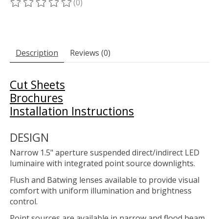
(0)
The rating of this product is
0
out of 5
Description
Reviews (0)
Cut Sheets
Brochures
Installation Instructions
DESIGN
Narrow 1.5" aperture suspended direct/indirect LED
luminaire with integrated point source downlights.
Flush and Batwing lenses available to provide visual
comfort with uniform illumination and brightness
control.
Point sources are available in narrow and flood beam