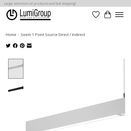
Large selection of products and fast shipping!
Wish List
Cart
Home
/
Seem 1 Point Source Direct / Indirect
Product image slideshow Items