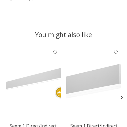
You might also like
Product carousel items
Seem 1 Direct/Indirect
Seem 1 Direct/Indirect