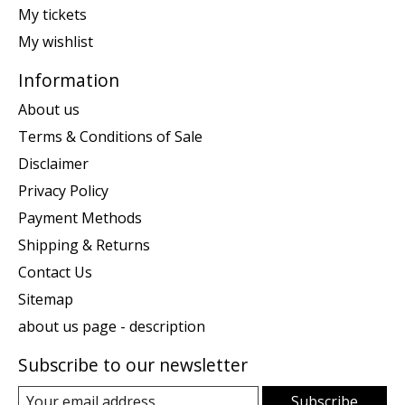
My tickets
My wishlist
Information
About us
Terms & Conditions of Sale
Disclaimer
Privacy Policy
Payment Methods
Shipping & Returns
Contact Us
Sitemap
about us page - description
Subscribe to our newsletter
Subscribe