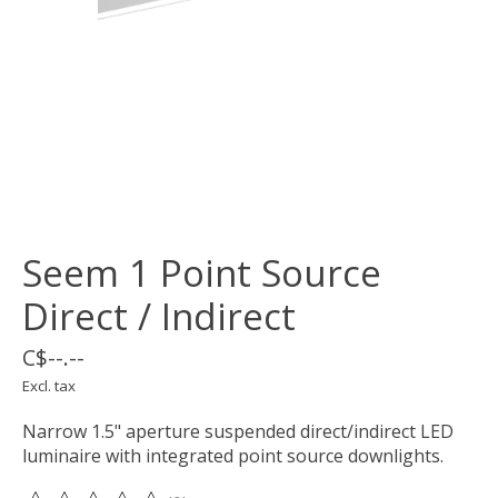
Seem 1 Point Source
Direct / Indirect
C$--.--
Excl. tax
Narrow 1.5" aperture suspended direct/indirect LED
luminaire with integrated point source downlights.