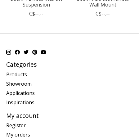
Suspension
Wall Mount
C$--.--
C$--.--
Categories
Products
Showroom
Applications
Inspirations
My account
Register
My orders