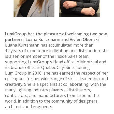
LumiGroup has the pleasure of welcoming two new
partners: Luana Kurtzmann and Vivien Okonski
Luana Kurtzmann has accumulated more than
12 years of experience in lighting and distribution; she
is a senior member of the Inside Sales team,
supporting LumiGroup’s Head office in Montreal and
its branch office in Quebec City. Since joining
LumiGroup in 2018, she has earned the respect of her
colleagues for her wide range of skills, leadership and
creativity. She is a specialist at collaborating with the
many lighting industry players – distributors,
contractors, and manufacturers from around the
world, in addition to the community of designers,
architects and engineers.