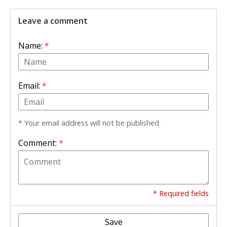
Leave a comment
Name:
*
Email:
*
* Your email address will not be published
Comment:
*
* Required fields
Save