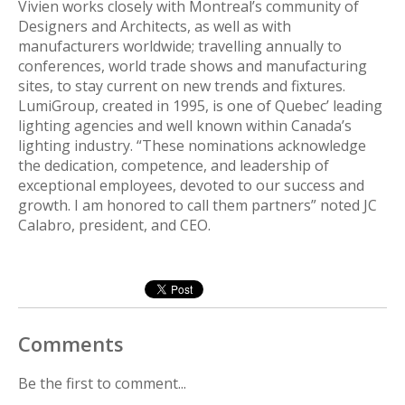
Vivien works closely with Montreal’s community of
Designers and Architects, as well as with
manufacturers worldwide; travelling annually to
conferences, world trade shows and manufacturing
sites, to stay current on new trends and fixtures.
LumiGroup, created in 1995, is one of Quebec’ leading
lighting agencies and well known within Canada’s
lighting industry. “These nominations acknowledge
the dedication, competence, and leadership of
exceptional employees, devoted to our success and
growth. I am honored to call them partners” noted JC
Calabro, president, and CEO.
Comments
Be the first to comment...