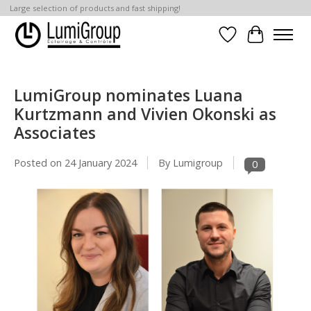
Large selection of products and fast shipping!
Wish List
Cart
LumiGroup nominates Luana
Kurtzmann and Vivien Okonski as
Associates
Posted on
24 January 2024
By Lumigroup
0