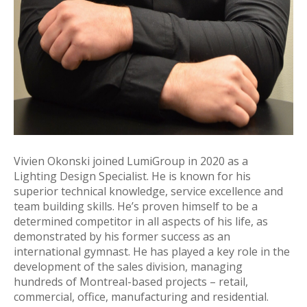
Vivien Okonski joined LumiGroup in 2020 as a
Lighting Design Specialist. He is known for his
superior technical knowledge, service excellence and
team building skills. He’s proven himself to be a
determined competitor in all aspects of his life, as
demonstrated by his former success as an
international gymnast. He has played a key role in the
development of the sales division, managing
hundreds of Montreal-based projects – retail,
commercial, office, manufacturing and residential.