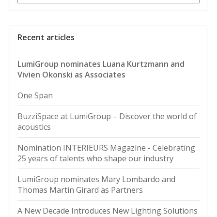
Recent articles
LumiGroup nominates Luana Kurtzmann and
Vivien Okonski as Associates
One Span
BuzziSpace at LumiGroup – Discover the world of
acoustics
Nomination INTERIEURS Magazine - Celebrating
25 years of talents who shape our industry
LumiGroup nominates Mary Lombardo and
Thomas Martin Girard as Partners
A New Decade Introduces New Lighting Solutions