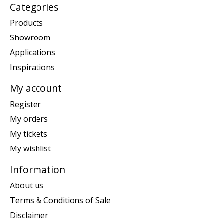
Categories
Products
Showroom
Applications
Inspirations
My account
Register
My orders
My tickets
My wishlist
Information
About us
Terms & Conditions of Sale
Disclaimer