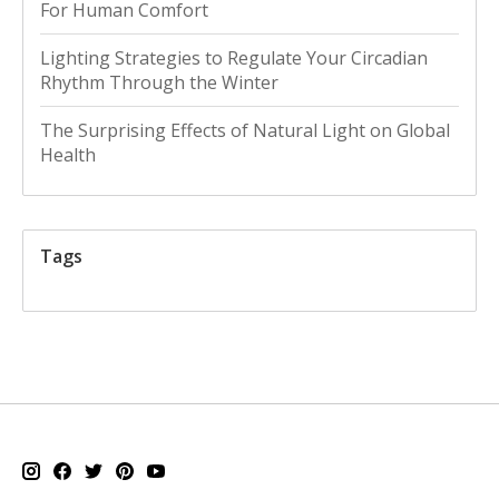
For Human Comfort
Lighting Strategies to Regulate Your Circadian
Rhythm Through the Winter
The Surprising Effects of Natural Light on Global
Health
Tags