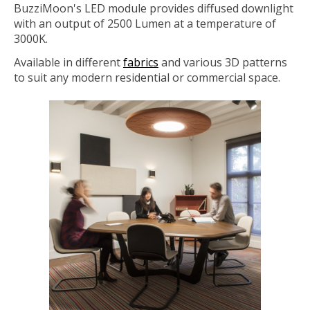
BuzziMoon's LED module provides diffused downlight
with an output of 2500 Lumen at a temperature of
3000K.
Available in different
fabrics
and various 3D patterns
to suit any modern residential or commercial space.