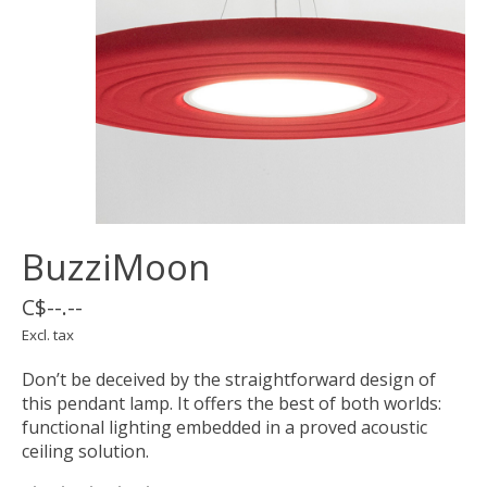
BuzziMoon
C$--.--
Excl. tax
Don’t be deceived by the straightforward design of
this pendant lamp. It offers the best of both worlds:
functional lighting embedded in a proved acoustic
ceiling solution.