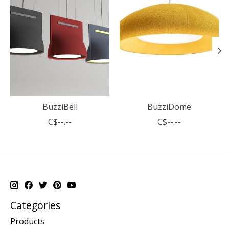
BuzziBell
BuzziDome
C$--.--
C$--.--
Categories
Products