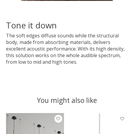
Tone it down
The soft edges diffuse sounds while the structural
body, made from absorbing materials, delivers
excellent acoustic performance. With its high density,
this solution works on the whole audible spectrum,
from low to mid and high tones.
You might also like
Product carousel items