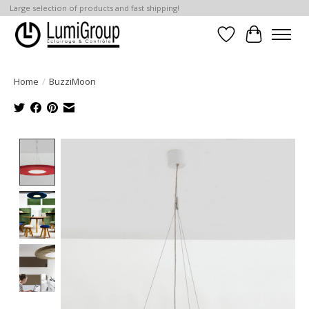
Large selection of products and fast shipping!
Wish List
Cart
Home
/
BuzziMoon
Product image slideshow Items