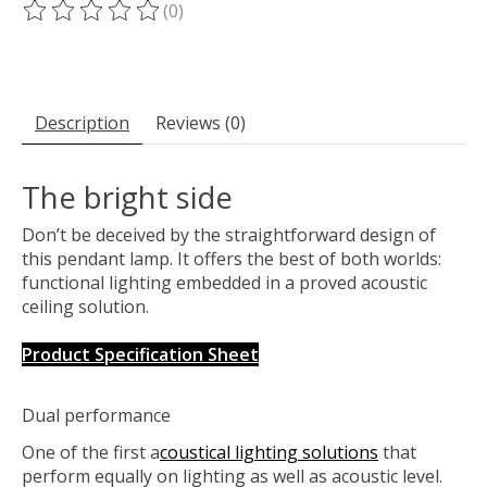
(0)
The rating of this product is
0
out of 5
Description
Reviews (0)
The bright side
Don’t be deceived by the straightforward design of
this pendant lamp. It offers the best of both worlds:
functional lighting embedded in a proved acoustic
ceiling solution.
Product Specification Sheet
Dual performance
One of the first a
coustical lighting solutions
that
perform equally on lighting as well as acoustic level.