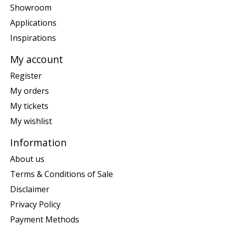
Showroom
Applications
Inspirations
My account
Register
My orders
My tickets
My wishlist
Information
About us
Terms & Conditions of Sale
Disclaimer
Privacy Policy
Payment Methods