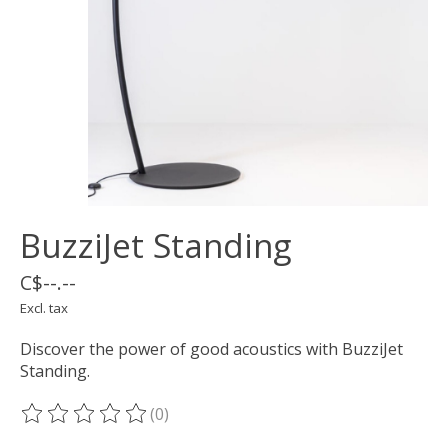
BuzziJet Standing
C$--.--
Excl. tax
Discover the power of good acoustics with BuzziJet
Standing.
(0)
The rating of this product is
0
out of 5