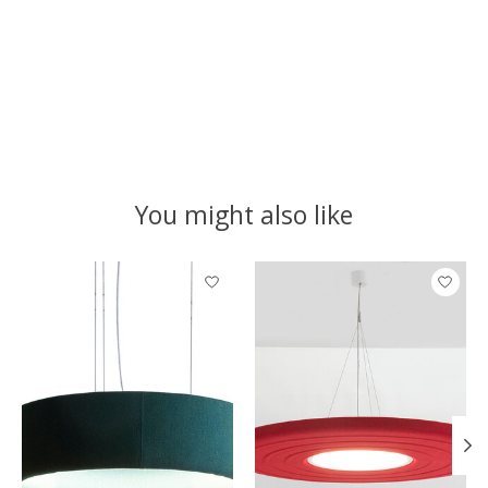
You might also like
Product carousel items