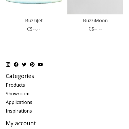
BuzziJet
BuzziMoon
C$--.--
C$--.--
Categories
Products
Showroom
Applications
Inspirations
My account