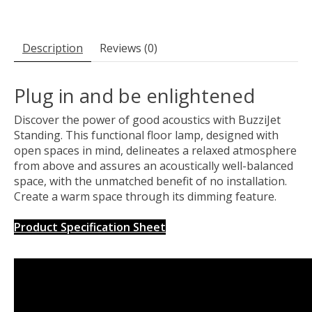
Description
Reviews (0)
Plug in and be enlightened
Discover the power of good acoustics with BuzziJet
Standing. This functional floor lamp, designed with
open spaces in mind, delineates a relaxed atmosphere
from above and assures an acoustically well-balanced
space, with the unmatched benefit of no installation.
Create a warm space through its dimming feature.
Product Specification Sheet