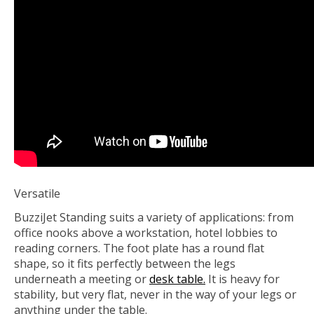
Versatile
BuzziJet Standing suits a variety of applications: from
office nooks above a workstation, hotel lobbies to
reading corners. The foot plate has a round flat
shape, so it fits perfectly between the legs
underneath a meeting or
desk table.
It is heavy for
stability, but very flat, never in the way of your legs or
anything under the table.