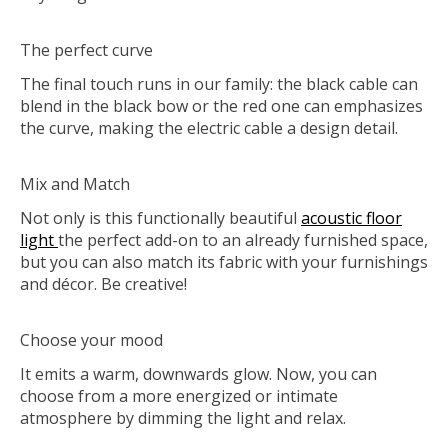
The perfect curve
The final touch runs in our family: the black cable can
blend in the black bow or the red one can emphasizes
the curve, making the electric cable a design detail.
Mix and Match
Not only is this functionally beautiful
acoustic floor
light
the perfect add-on to an already furnished space,
but you can also match its fabric with your furnishings
and décor. Be creative!
Choose your mood
It emits a warm, downwards glow. Now, you can
choose from a more energized or intimate
atmosphere by dimming the light and relax.