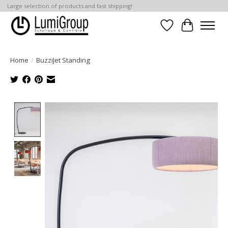
Large selection of products and fast shipping!
Wish List
Cart
Home
/
BuzziJet Standing
Product image slideshow Items