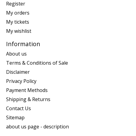
Register
My orders
My tickets
My wishlist
Information
About us
Terms & Conditions of Sale
Disclaimer
Privacy Policy
Payment Methods
Shipping & Returns
Contact Us
Sitemap
about us page - description