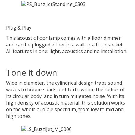
Plug & Play
This acoustic floor lamp comes with a floor dimmer
and can be plugged either in a wall or a floor socket.
All features in one: light, acoustics and no installation.
Tone it down
Wide in diameter, the cylindrical design traps sound
waves to bounce back-and-forth within the radius of
its circular body, and in turn mitigates noise. With its
high density of acoustic material, this solution works
on the whole audible spectrum, from low to mid and
high tones.