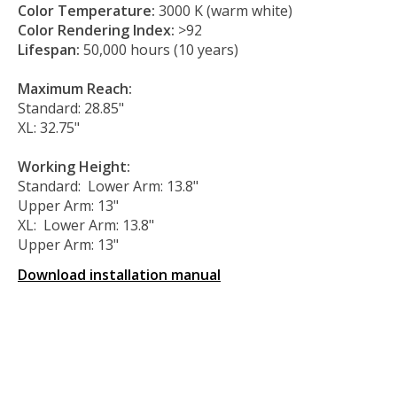
Color Temperature:
3000 K (warm white)
Color Rendering Index:
>92
Lifespan:
50,000 hours (10 years)
Maximum Reach:
Standard: 28.85"
XL: 32.75"
Working Height:
Standard: Lower Arm: 13.8"
Upper Arm: 13"
XL: Lower Arm: 13.8"
Upper Arm: 13"
Download installation manual