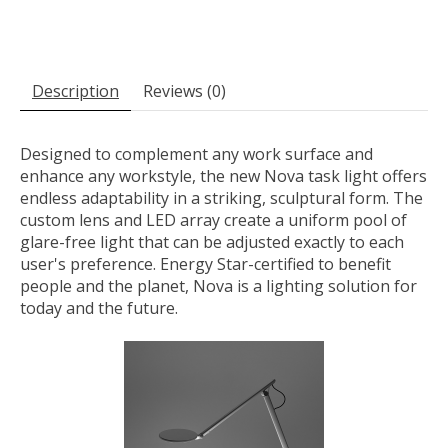
Description
Reviews (0)
Designed to complement any work surface and
enhance any workstyle, the new Nova task light offers
endless adaptability in a striking, sculptural form. The
custom lens and LED array create a uniform pool of
glare-free light that can be adjusted exactly to each
user's preference. Energy Star-certified to benefit
people and the planet, Nova is a lighting solution for
today and the future.