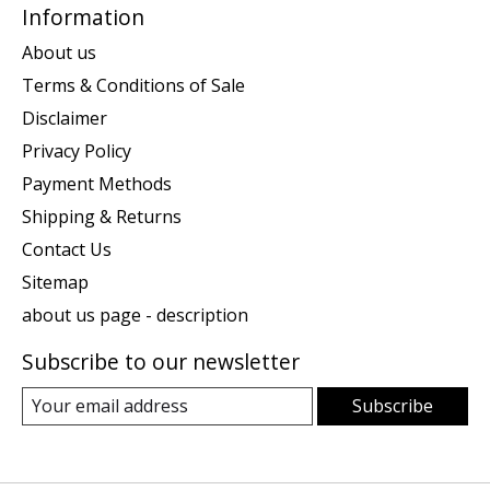
Information
About us
Terms & Conditions of Sale
Disclaimer
Privacy Policy
Payment Methods
Shipping & Returns
Contact Us
Sitemap
about us page - description
Subscribe to our newsletter
Subscribe