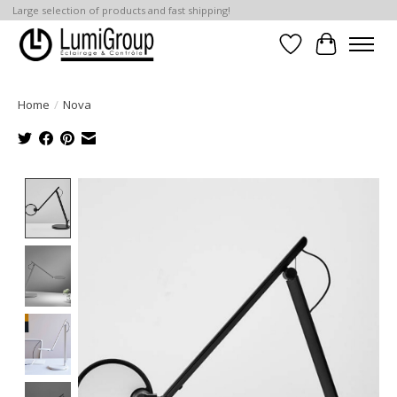
Large selection of products and fast shipping!
Wish List
Cart
Home
/
Nova
Product image slideshow Items