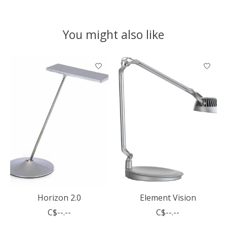
You might also like
Product carousel items
Horizon 2.0
Element Vision
C$--.--
C$--.--