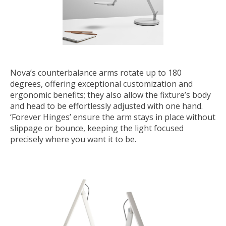
Nova’s counterbalance arms rotate up to 180
degrees, offering exceptional customization and
ergonomic benefits; they also allow the fixture’s body
and head to be effortlessly adjusted with one hand.
‘Forever Hinges’ ensure the arm stays in place without
slippage or bounce, keeping the light focused
precisely where you want it to be.