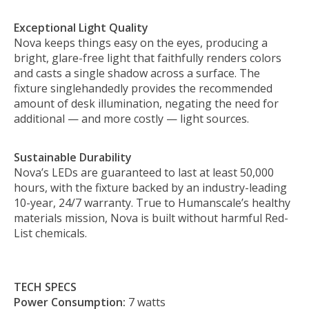
Exceptional Light Quality
Nova keeps things easy on the eyes, producing a
bright, glare-free light that faithfully renders colors
and casts a single shadow across a surface. The
fixture singlehandedly provides the recommended
amount of desk illumination, negating the need for
additional — and more costly — light sources.
Sustainable Durability
Nova’s LEDs are guaranteed to last at least 50,000
hours, with the fixture backed by an industry-leading
10-year, 24/7 warranty. True to Humanscale’s healthy
materials mission, Nova is built without harmful Red-
List chemicals.
TECH SPECS
Power Consumption:
7 watts