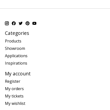
Categories
Products
Showroom
Applications
Inspirations
My account
Register
My orders
My tickets
My wishlist