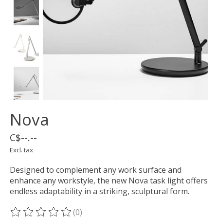
Nova
C$--.--
Excl. tax
Designed to complement any work surface and
enhance any workstyle, the new Nova task light offers
endless adaptability in a striking, sculptural form.
(0)
The rating of this product is
0
out of 5