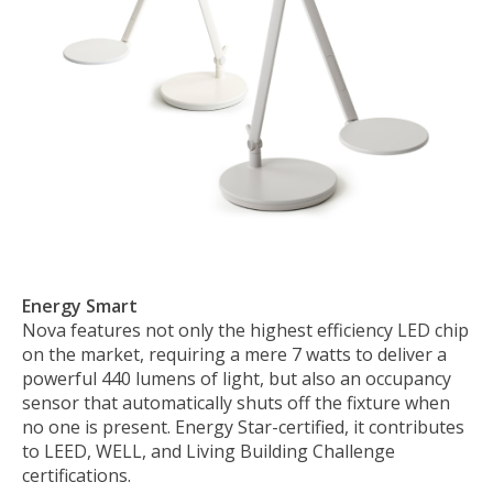
Energy Smart
Nova features not only the highest efficiency LED chip
on the market, requiring a mere 7 watts to deliver a
powerful 440 lumens of light, but also an occupancy
sensor that automatically shuts off the fixture when
no one is present. Energy Star-certified, it contributes
to LEED, WELL, and Living Building Challenge
certifications.