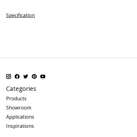
Specification
Categories
Products
Showroom
Applications
Inspirations