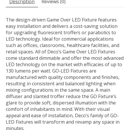
Description
Reviews (0)
The design-driven Game Over LED Fixture features
easy installation and delivers a cost-saving solution
for upgrading fluorescent troffers or parabolics to
LED technology. Ideal for commercial applications
such as offices, classrooms, healthcare facilities, and
retail spaces. All of Deco’s Game Over LED Fixtures
come standard dimmable and offer the most advanced
LED technology on the market with efficacies of up to
130 lumens per watt. GO-LED Fixtures are
manufactured with quality components and finishes,
resulting in consistent and balanced lighting when
mixing configurations in the same space. A main
diffuser and slanted troffer reduce the GO Fixture’s
glare to provide soft, dispersed illumation with the
comfort of inhabitants in mind. With their visual
appeal and ease of installation, Deco’s family of GO-
LED Fixtures will transform and revamp any space in
minutes.