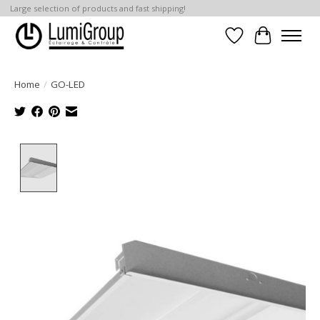
Large selection of products and fast shipping!
Wish List
Cart
Home
/
GO-LED
Product image slideshow Items