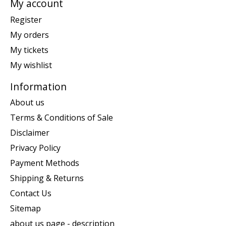
My account
Register
My orders
My tickets
My wishlist
Information
About us
Terms & Conditions of Sale
Disclaimer
Privacy Policy
Payment Methods
Shipping & Returns
Contact Us
Sitemap
about us page - description