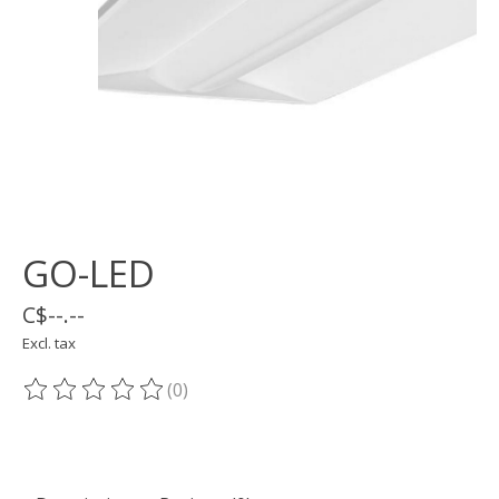
GO-LED
C$--.--
Excl. tax
(0)
The rating of this product is
0
out of 5