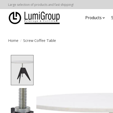
Large selection of products and fast shipping!
Products
Home
/
Screw Coffee Table
Product image slideshow Items