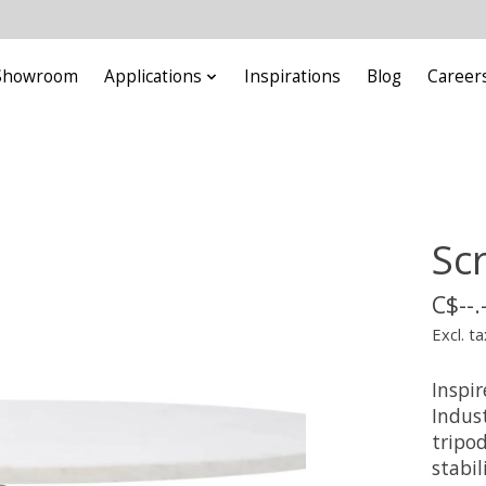
Showroom
Applications
Inspirations
Blog
Career
Sc
C$--.
Excl. ta
Inspir
Indust
tripo
stabil