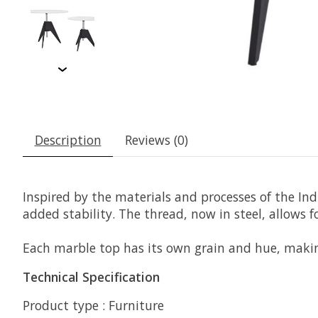
Description
Reviews (0)
Inspired by the materials and processes of the Ind
added stability. The thread, now in steel, allows 
Each marble top has its own grain and hue, maki
Technical Specification
Product type : Furniture