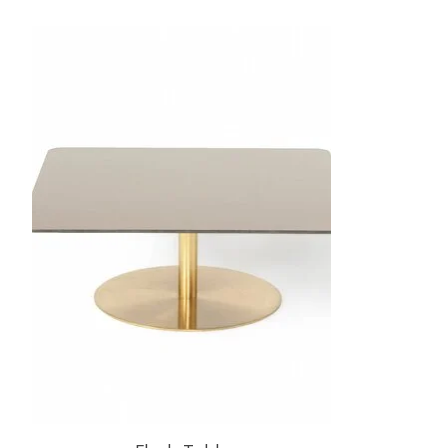
Product carousel items