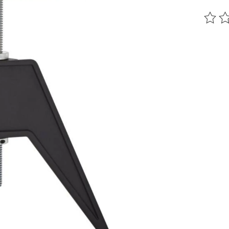
The ra