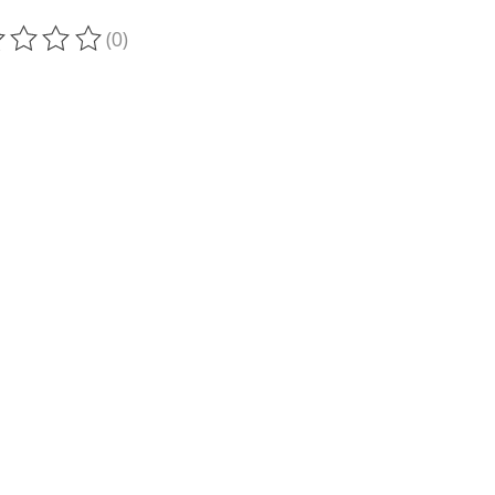
(0)
ting of this product is
0
out of 5