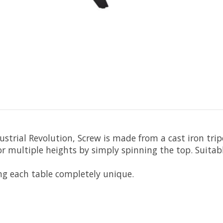
ustrial Revolution, Screw is made from a cast iron tri
for multiple heights by simply spinning the top. Suitab
ng each table completely unique.