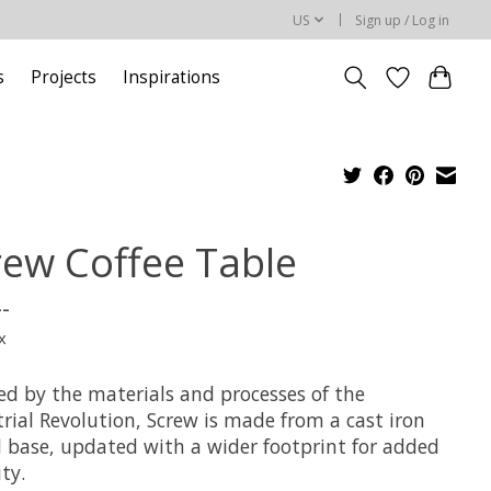
US
Sign up / Log in
s
Projects
Inspirations
rew Coffee Table
--
x
ed by the materials and processes of the
rial Revolution, Screw is made from a cast iron
d base, updated with a wider footprint for added
ity.