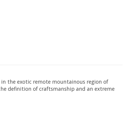
 in the exotic remote mountainous region of
the definition of craftsmanship and an extreme