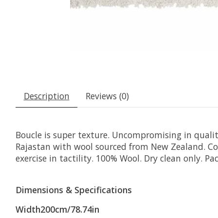
Description
Reviews (0)
Boucle is super texture. Uncompromising in quali
Rajastan with wool sourced from New Zealand. Com
exercise in tactility. 100% Wool. Dry clean only. 
Dimensions & Specifications
Width200cm/78.74in