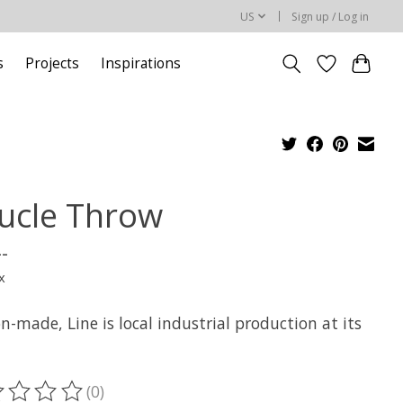
US
Sign up / Log in
s
Projects
Inspirations
ucle Throw
--
x
-made, Line is local industrial production at its
(0)
ting of this product is
0
out of 5