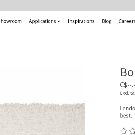
Showroom
Applications
Inspirations
Blog
Career
Bo
C$--.
Excl. ta
London
best.
The ra