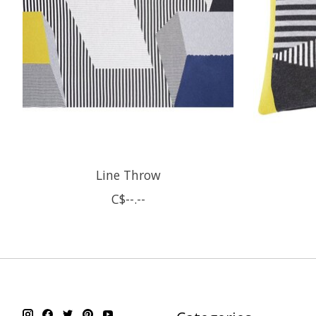
Line Throw
C$--.--