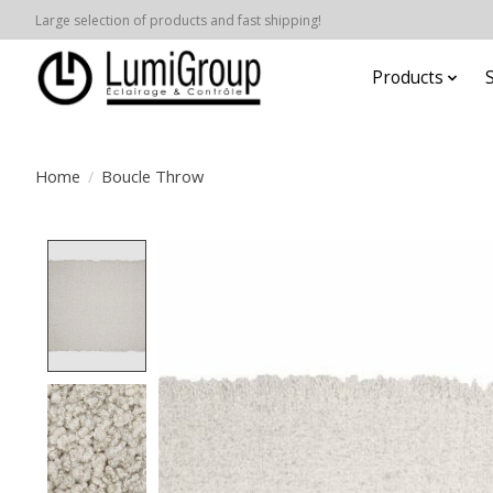
Large selection of products and fast shipping!
Products
Home
/
Boucle Throw
Product image slideshow Items