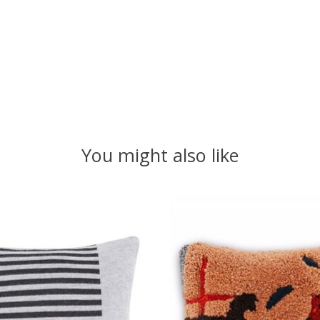
You might also like