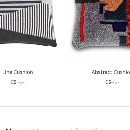
Line Cushion
Abstract Cushi
C$--.--
C$--.--