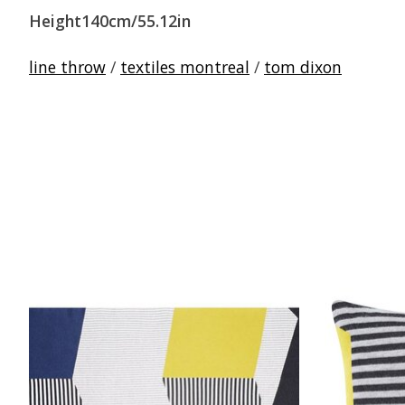
Height140cm/55.12in
line throw
/
textiles montreal
/
tom dixon
Product carousel items