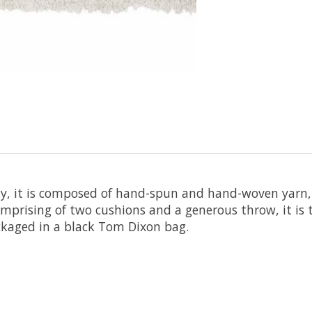
ty, it is composed of hand-spun and hand-woven yarn,
prising of two cushions and a generous throw, it is 
Packaged in a black Tom Dixon bag.