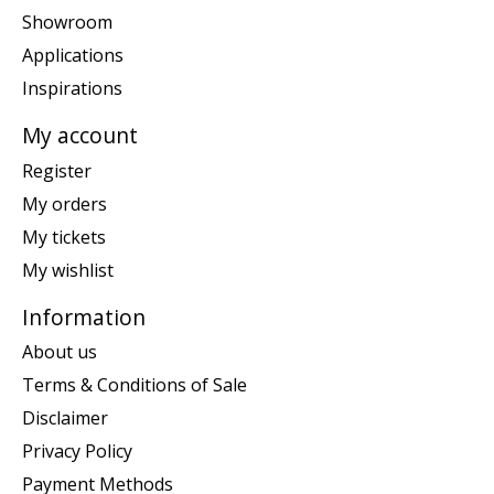
Showroom
Applications
Inspirations
My account
Register
My orders
My tickets
My wishlist
Information
About us
Terms & Conditions of Sale
Disclaimer
Privacy Policy
Payment Methods