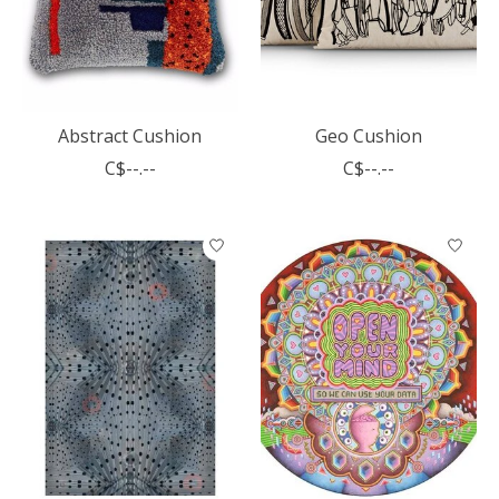
Abstract Cushion
Geo Cushion
C$--.--
C$--.--