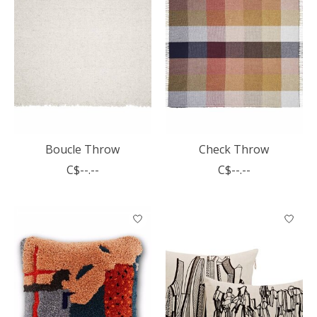
Boucle Throw
Check Throw
C$--.--
C$--.--