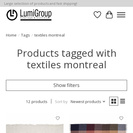
Large selection of products and fast shipping!
Wish List
Cart
Home
/
Tags
/
textiles montreal
Products tagged with
textiles montreal
Show filters
12 products
Sort by
Newest products