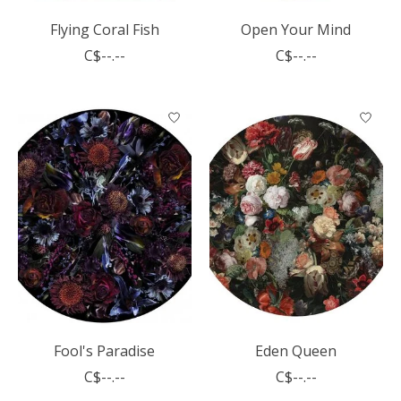
Flying Coral Fish
Open Your Mind
C$--.--
C$--.--
Fool's Paradise
Eden Queen
C$--.--
C$--.--