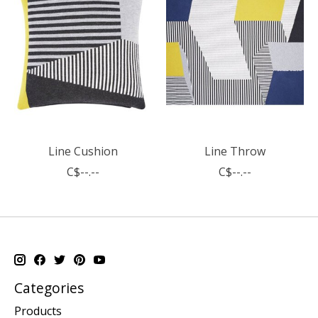
Line Cushion
Line Throw
C$--.--
C$--.--
Categories
Products