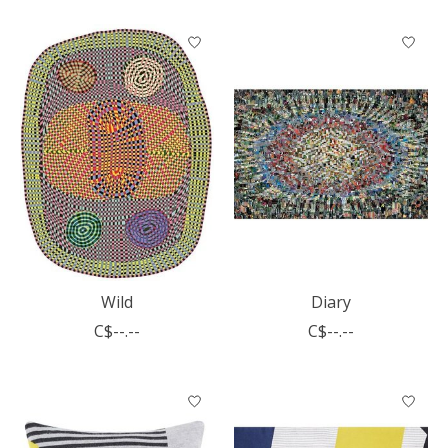
Wild
Diary
C$--.--
C$--.--