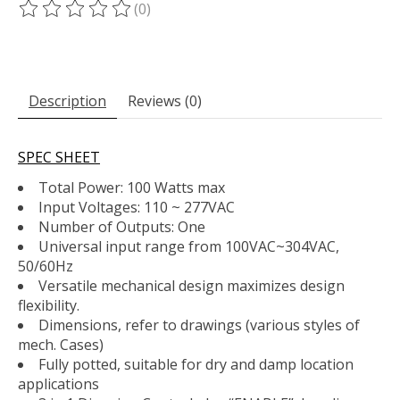
(0)
The rating of this product is
0
out of 5
Description
Reviews (0)
SPEC SHEET
Total Power: 100 Watts max
Input Voltages: 110 ~ 277VAC
Number of Outputs: One
Universal input range from 100VAC~304VAC,
50/60Hz
Versatile mechanical design maximizes design
flexibility.
Dimensions, refer to drawings (various styles of
mech. Cases)
Fully potted, suitable for dry and damp location
applications