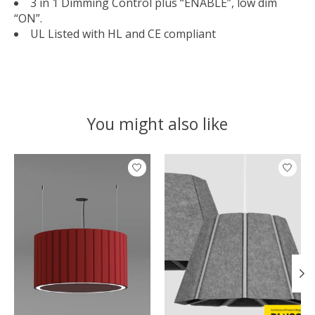
3 in 1 Dimming Control plus “ENABLE”, low dim
“ON”.
UL Listed with HL and CE compliant
You might also like
Product carousel items