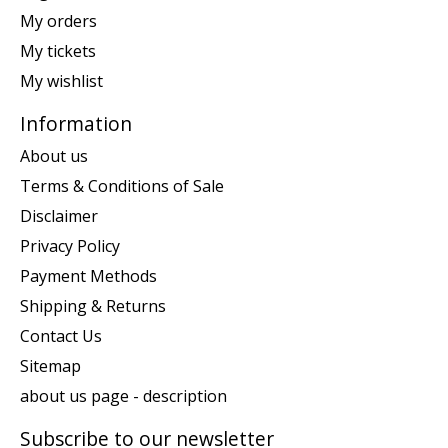
My orders
My tickets
My wishlist
Information
About us
Terms & Conditions of Sale
Disclaimer
Privacy Policy
Payment Methods
Shipping & Returns
Contact Us
Sitemap
about us page - description
Subscribe to our newsletter