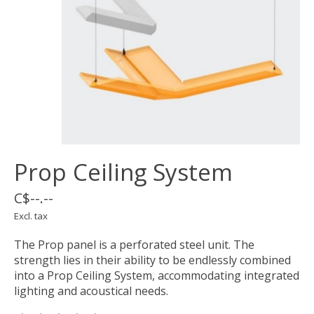
Prop Ceiling System
C$--.--
Excl. tax
The Prop panel is a perforated steel unit. The
strength lies in their ability to be endlessly combined
into a Prop Ceiling System, accommodating integrated
lighting and acoustical needs.