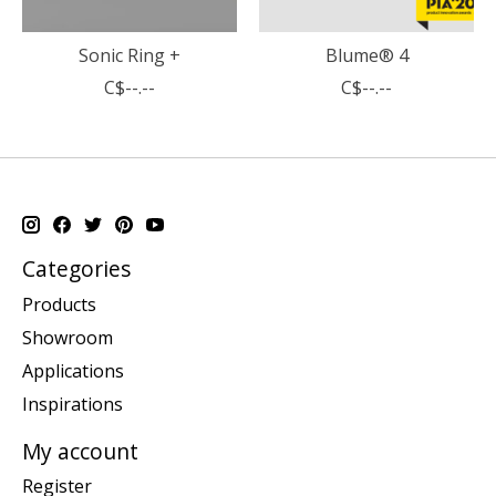
Sonic Ring +
Blume® 4
C$--.--
C$--.--
Categories
Products
Showroom
Applications
Inspirations
My account
Register