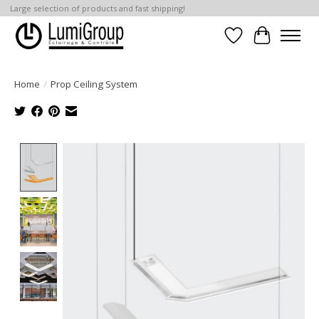
Large selection of products and fast shipping!
Wish List
Cart
Home
/
Prop Ceiling System
Product image slideshow Items