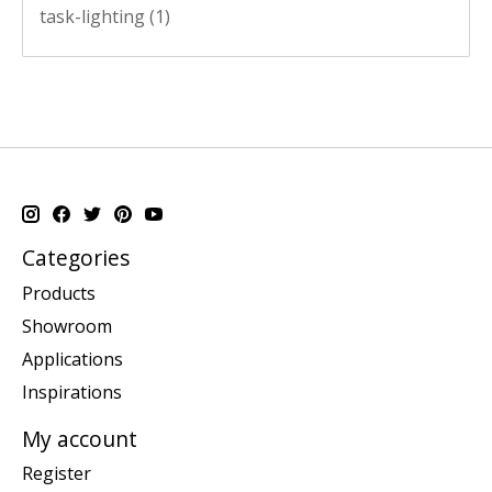
task-lighting
(1)
Categories
Products
Showroom
Applications
Inspirations
My account
Register