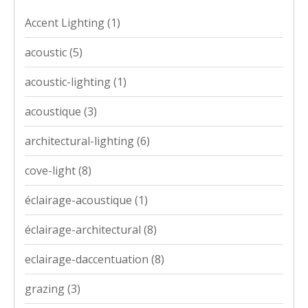
Accent Lighting
(1)
acoustic
(5)
acoustic-lighting
(1)
acoustique
(3)
architectural-lighting
(6)
cove-light
(8)
éclairage-acoustique
(1)
éclairage-architectural
(8)
eclairage-daccentuation
(8)
grazing
(3)