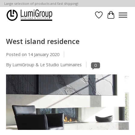
Large selection of products and fast shipping!
Wish List
Cart
West island residence
Posted on
14 January 2020
By LumiGroup & Le Studio Luminaires
0