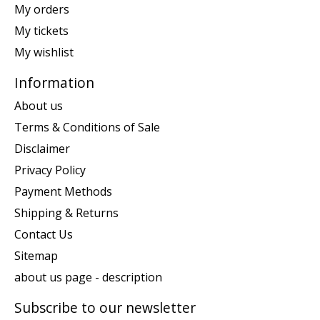
My orders
My tickets
My wishlist
Information
About us
Terms & Conditions of Sale
Disclaimer
Privacy Policy
Payment Methods
Shipping & Returns
Contact Us
Sitemap
about us page - description
Subscribe to our newsletter