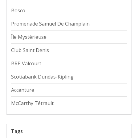
Bosco
Promenade Samuel De Champlain
Île Mystérieuse
Club Saint Denis
BRP Valcourt
Scotiabank Dundas-Kipling
Accenture
McCarthy Tétrault
Tags