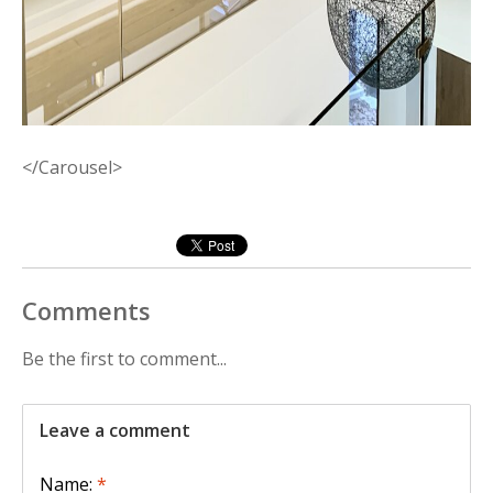
</Carousel>
Comments
Be the first to comment...
Leave a comment
Name:
*