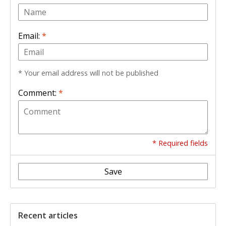
Email:
*
* Your email address will not be published
Comment:
*
* Required fields
Save
Recent articles