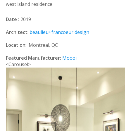
west island residence
Date :
2019
Architect
:
beaulieu+francoeur design
Location
: Montreal, QC
Featured Manufacturer:
Moooi
<Carousel>