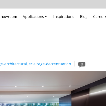
Showroom
Applications
Inspirations
Blog
Career
ge-architectural
,
eclairage-daccentuation
0