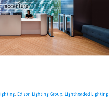
Lighting
,
Edison Lighting Group
,
Lightheaded Lighting