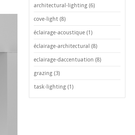
architectural-lighting
(6)
cove-light
(8)
éclairage-acoustique
(1)
éclairage-architectural
(8)
eclairage-daccentuation
(8)
grazing
(3)
task-lighting
(1)