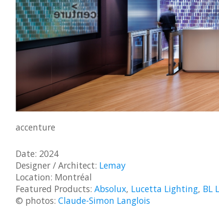
accenture
Date: 2024
Designer / Architect:
Lemay
Location: Montréal
Featured Products:
Absolux
,
Lucetta Lighting
,
BL 
© photos:
Claude-Simon Langlois