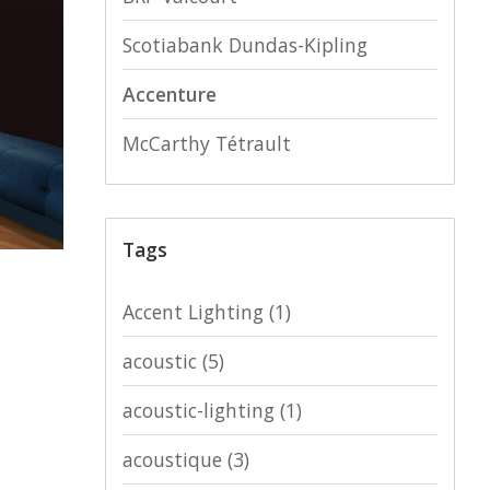
Scotiabank Dundas-Kipling
Accenture
McCarthy Tétrault
Tags
Accent Lighting
(1)
acoustic
(5)
acoustic-lighting
(1)
acoustique
(3)