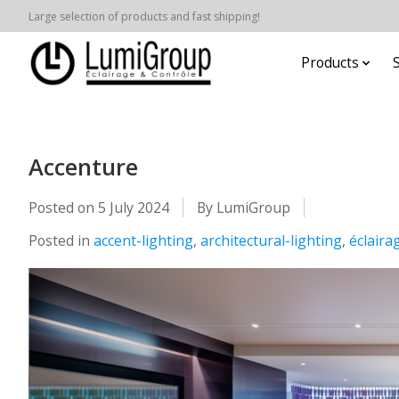
Large selection of products and fast shipping!
Products
Accenture
Posted on
5 July 2024
By LumiGroup
Posted in
accent-lighting
,
architectural-lighting
,
éclaira