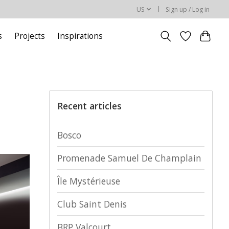
US
Sign up / Log in
s
Projects
Inspirations
Recent articles
Bosco
Promenade Samuel De Champlain
Île Mystérieuse
Club Saint Denis
BRP Valcourt