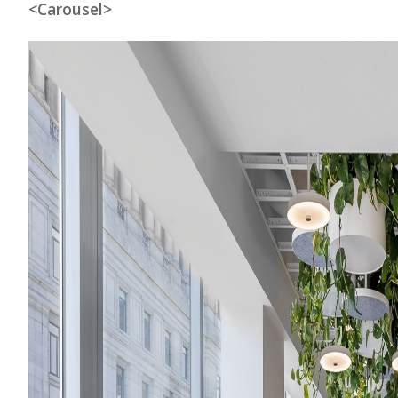
<Carousel>