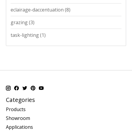
eclairage-daccentuation
(8)
grazing
(3)
task-lighting
(1)
Categories
Products
Showroom
Applications