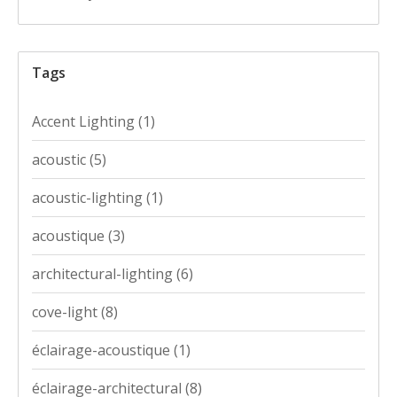
Tags
Accent Lighting
(1)
acoustic
(5)
acoustic-lighting
(1)
acoustique
(3)
architectural-lighting
(6)
cove-light
(8)
éclairage-acoustique
(1)
éclairage-architectural
(8)