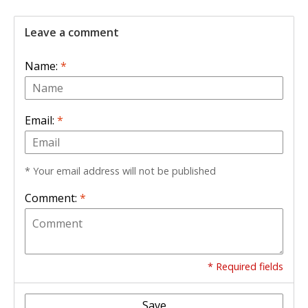
Leave a comment
Name:
*
Email:
*
* Your email address will not be published
Comment:
*
* Required fields
Save