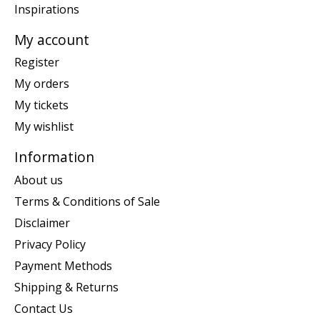
Inspirations
My account
Register
My orders
My tickets
My wishlist
Information
About us
Terms & Conditions of Sale
Disclaimer
Privacy Policy
Payment Methods
Shipping & Returns
Contact Us