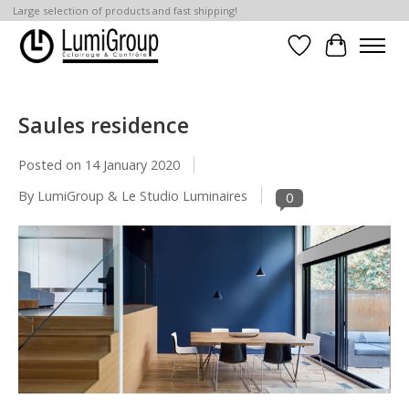
Large selection of products and fast shipping!
Wish List
Cart
Saules residence
Posted on
14 January 2020
By LumiGroup & Le Studio Luminaires
0