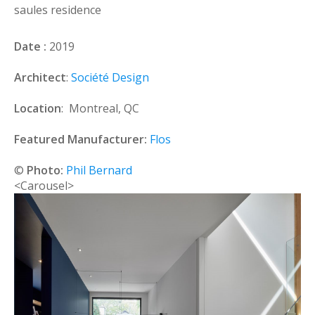
saules residence
Date :
2019
Architect
:
Société Design
Location
: Montreal, QC
Featured Manufacturer:
Flos
©
Photo:
Phil Bernard
<Carousel>