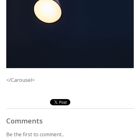
</Carousel>
Comments
Be the first to comment...