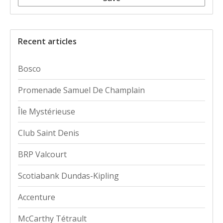
Recent articles
Bosco
Promenade Samuel De Champlain
Île Mystérieuse
Club Saint Denis
BRP Valcourt
Scotiabank Dundas-Kipling
Accenture
McCarthy Tétrault