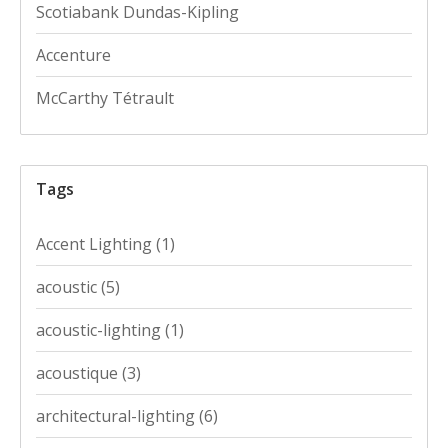
Scotiabank Dundas-Kipling
Accenture
McCarthy Tétrault
Tags
Accent Lighting
(1)
acoustic
(5)
acoustic-lighting
(1)
acoustique
(3)
architectural-lighting
(6)