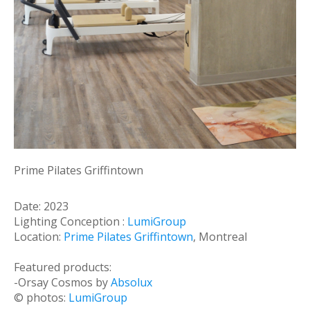
Prime Pilates Griffintown
Date: 2023
Lighting Conception :
LumiGroup
Location:
Prime Pilates Griffintown
, Montreal
Featured products:
-Orsay Cosmos by
Absolux
© photos:
LumiGroup