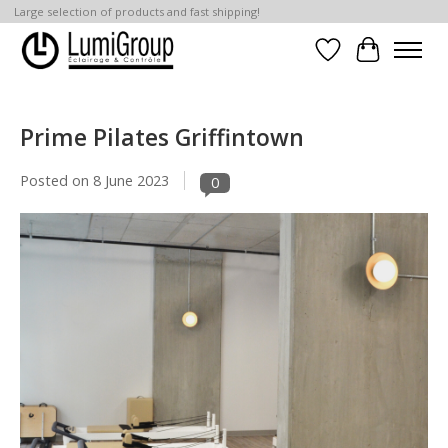
Large selection of products and fast shipping!
Wish List
Cart
Prime Pilates Griffintown
Posted on
8 June 2023
0