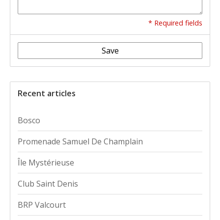
* Required fields
Save
Recent articles
Bosco
Promenade Samuel De Champlain
Île Mystérieuse
Club Saint Denis
BRP Valcourt