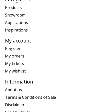
Products
Showroom
Applications
Inspirations
My account
Register
My orders
My tickets
My wishlist
Information
About us
Terms & Conditions of Sale
Disclaimer