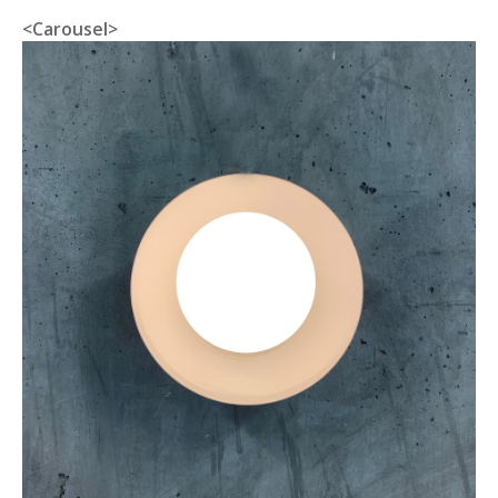
<Carousel>