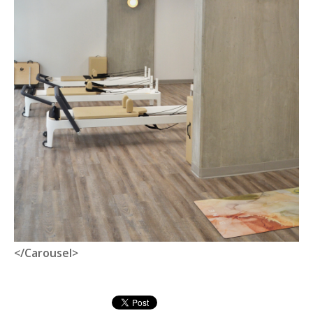
</Carousel>