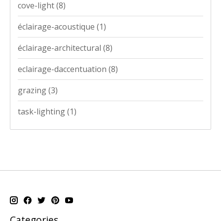
cove-light
(8)
éclairage-acoustique
(1)
éclairage-architectural
(8)
eclairage-daccentuation
(8)
grazing
(3)
task-lighting
(1)
Categories