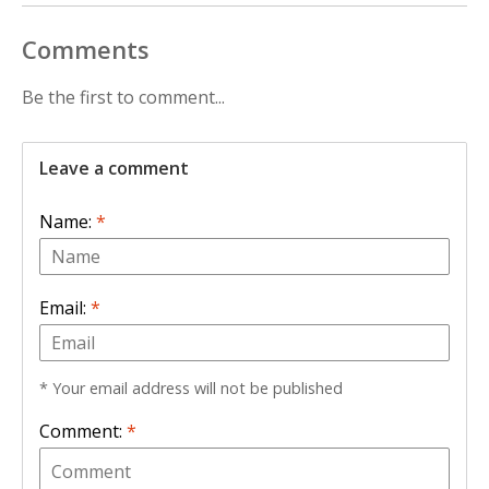
Comments
Be the first to comment...
Leave a comment
Name:
*
Email:
*
* Your email address will not be published
Comment:
*