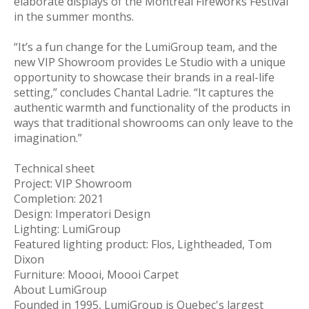
elaborate displays of the Montreal Fireworks Festival
in the summer months.
“It’s a fun change for the LumiGroup team, and the
new VIP Showroom provides Le Studio with a unique
opportunity to showcase their brands in a real-life
setting,” concludes Chantal Ladrie. “It captures the
authentic warmth and functionality of the products in
ways that traditional showrooms can only leave to the
imagination.”
Technical sheet
Project: VIP Showroom
Completion: 2021
Design: Imperatori Design
Lighting: LumiGroup
Featured lighting product: Flos, Lightheaded, Tom
Dixon
Furniture: Moooi, Moooi Carpet
About LumiGroup
Founded in 1995, LumiGroup is Quebec's largest