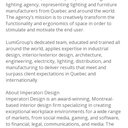
lighting agency, representing lighting and furniture
manufacturers from Quebec and around the world.
The agency’s mission is to creatively transform the
functionality and ergonomics of space in order to
stimulate and motivate the end user.
LumiGroup’s dedicated team, educated and trained all
around the world, applies expertise in industrial
design, interior/exterior design, architecture,
engineering, electricity, lighting, distribution, and
manufacturing to deliver results that meet and
surpass client expectations in Quebec and
internationally.
About Imperatori Design
Imperatori Design is an award-winning, Montreal-
based interior design firm specializing in creating
exceptional workplace environments for a wide range
of markets, from social media, gaming, and software,
to financial, legal, communications, and media. The