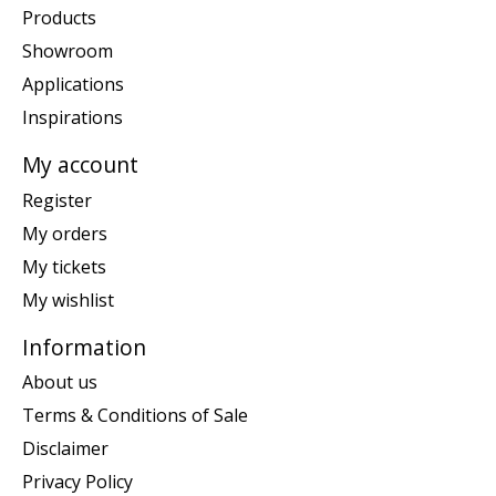
Products
Showroom
Applications
Inspirations
My account
Register
My orders
My tickets
My wishlist
Information
About us
Terms & Conditions of Sale
Disclaimer
Privacy Policy