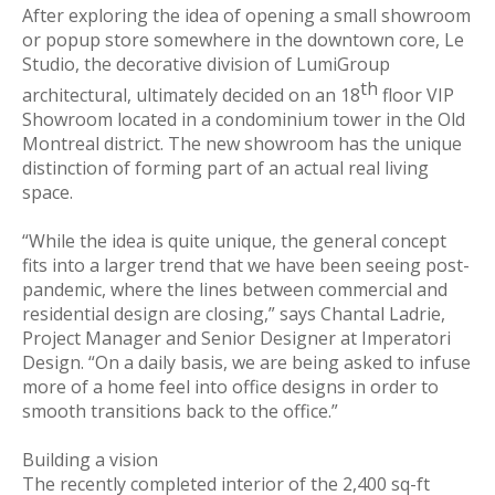
After exploring the idea of opening a small showroom
or popup store somewhere in the downtown core, Le
Studio, the decorative division of LumiGroup
th
architectural, ultimately decided on an 18
floor VIP
Showroom located in a condominium tower in the Old
Montreal district. The new showroom has the unique
distinction of forming part of an actual real living
space.
“While the idea is quite unique, the general concept
fits into a larger trend that we have been seeing post-
pandemic, where the lines between commercial and
residential design are closing,” says Chantal Ladrie,
Project Manager and Senior Designer at Imperatori
Design. “On a daily basis, we are being asked to infuse
more of a home feel into office designs in order to
smooth transitions back to the office.”
Building a vision
The recently completed interior of the 2,400 sq-ft