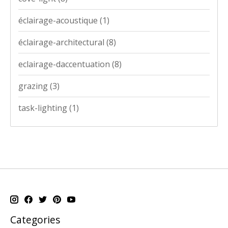
éclairage-acoustique
(1)
éclairage-architectural
(8)
eclairage-daccentuation
(8)
grazing
(3)
task-lighting
(1)
Categories