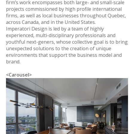
firm’s work encompasses both large- and small-scale
projects commissioned by high profile international
firms, as well as local businesses throughout Quebec,
across Canada, and in the United States.
Imperatori Design is led by a team of highly
experienced, multi-disciplinary professionals and
youthful next-geners, whose collective goal is to bring
unexpected solutions to the creation of unique
environments that support the business model and
brand.
<Carousel>