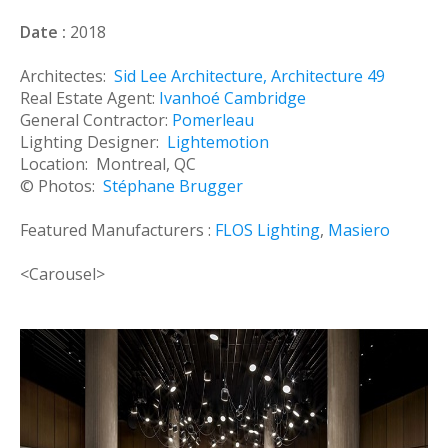
Date :
2018
Architectes:
Sid Lee Architecture
,
Architecture 49
Real Estate Agent:
Ivanhoé Cambridge
General Contractor:
Pomerleau
Lighting Designer:
Lightemotion
Location: Montreal, QC
© Photos:
Stéphane Brugger
Featured Manufacturers :
FLOS Lighting
,
Masiero
<Carousel>