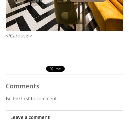
</Carousel>
Comments
Be the first to comment...
Leave a comment