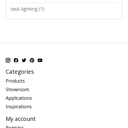
task-lighting
(1)
Categories
Products
Showroom
Applications
Inspirations
My account
Register