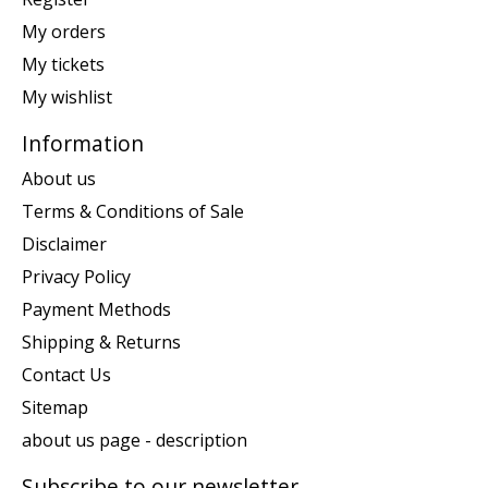
My orders
My tickets
My wishlist
Information
About us
Terms & Conditions of Sale
Disclaimer
Privacy Policy
Payment Methods
Shipping & Returns
Contact Us
Sitemap
about us page - description
Subscribe to our newsletter