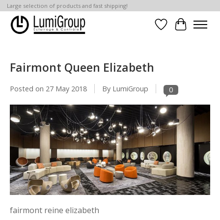
Large selection of products and fast shipping!
Wish List
Cart
Fairmont Queen Elizabeth
Posted on
27 May 2018
By LumiGroup
0
fairmont reine elizabeth