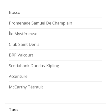
Bosco
Promenade Samuel De Champlain
Île Mystérieuse
Club Saint Denis
BRP Valcourt
Scotiabank Dundas-Kipling
Accenture
McCarthy Tétrault
Tags