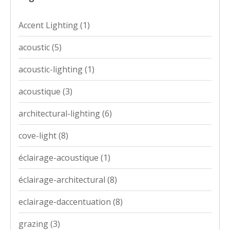
Accent Lighting
(1)
acoustic
(5)
acoustic-lighting
(1)
acoustique
(3)
architectural-lighting
(6)
cove-light
(8)
éclairage-acoustique
(1)
éclairage-architectural
(8)
eclairage-daccentuation
(8)
grazing
(3)