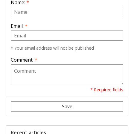
Name:
*
Email:
*
* Your email address will not be published
Comment:
*
* Required fields
Save
Recent articles