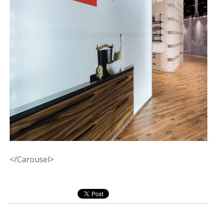
</Carousel>