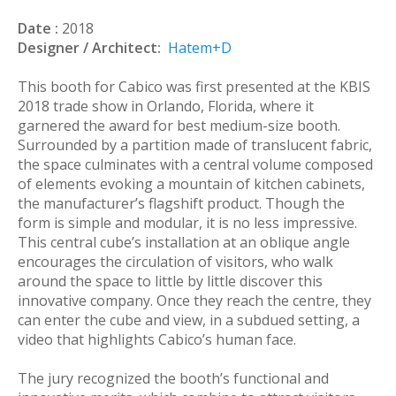
Date :
2018
Designer / Architect:
Hatem+D
This booth for Cabico was first presented at the KBIS
2018 trade show in Orlando, Florida, where it
garnered the award for best medium-size booth.
Surrounded by a partition made of translucent fabric,
the space culminates with a central volume composed
of elements evoking a mountain of kitchen cabinets,
the manufacturer’s flagshift product. Though the
form is simple and modular, it is no less impressive.
This central cube’s installation at an oblique angle
encourages the circulation of visitors, who walk
around the space to little by little discover this
innovative company. Once they reach the centre, they
can enter the cube and view, in a subdued setting, a
video that highlights Cabico’s human face.
The jury recognized the booth’s functional and