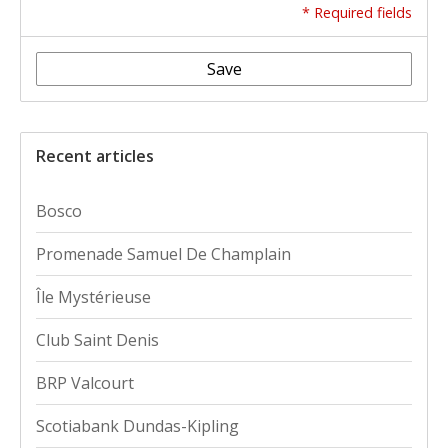
* Required fields
Save
Recent articles
Bosco
Promenade Samuel De Champlain
Île Mystérieuse
Club Saint Denis
BRP Valcourt
Scotiabank Dundas-Kipling