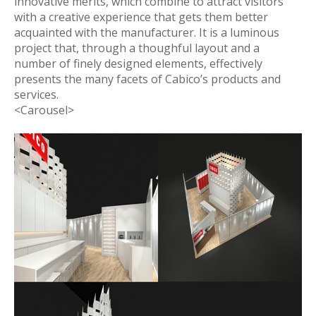
innovative merits, which combine to attract visitors
with a creative experience that gets them better
acquainted with the manufacturer. It is a luminous
project that, through a thoughful layout and a
number of finely designed elements, effectively
presents the many facets of Cabico’s products and
services.
<Carousel>