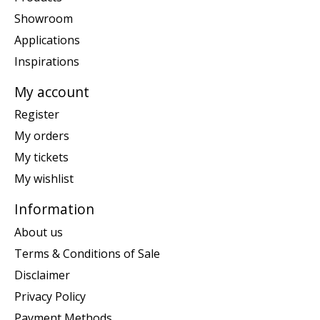
Showroom
Applications
Inspirations
My account
Register
My orders
My tickets
My wishlist
Information
About us
Terms & Conditions of Sale
Disclaimer
Privacy Policy
Payment Methods