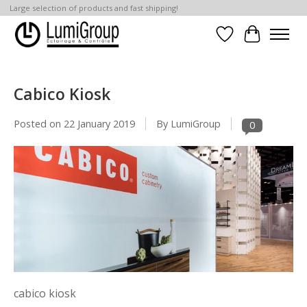
Large selection of products and fast shipping!
Wish List
Cart
Cabico Kiosk
Posted on
22 January 2019
By LumiGroup
0
cabico kiosk