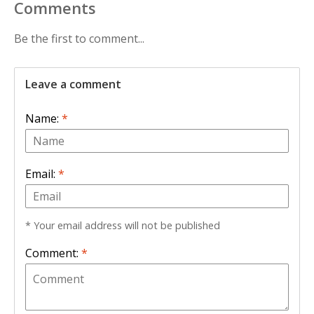
Comments
Be the first to comment...
Leave a comment
Name:
*
Email:
*
* Your email address will not be published
Comment:
*