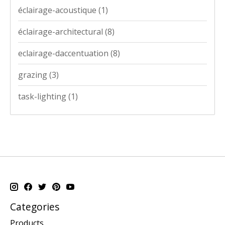
éclairage-acoustique
(1)
éclairage-architectural
(8)
eclairage-daccentuation
(8)
grazing
(3)
task-lighting
(1)
Categories
Products