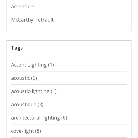
Accenture
McCarthy Tétrault
Tags
Accent Lighting
(1)
acoustic
(5)
acoustic-lighting
(1)
acoustique
(3)
architectural-lighting
(6)
cove-light
(8)