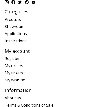
Categories
Products
Showroom
Applications
Inspirations
My account
Register
My orders
My tickets
My wishlist
Information
About us
Terms & Conditions of Sale