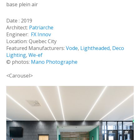
base plein air
Date : 2019
Architect:
Patriarche
Engineer:
FX Innov
Location: Quebec City
Featured Manufacturers:
Vode
,
Lightheaded
,
Deco
Lighting
,
We-ef
© photos:
Mano Photographe
<Carousel>