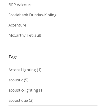
BRP Valcourt
Scotiabank Dundas-Kipling
Accenture
McCarthy Tétrault
Tags
Accent Lighting
(1)
acoustic
(5)
acoustic-lighting
(1)
acoustique
(3)