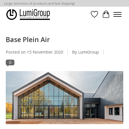
Large selection of products and fast shipping!
Wish List
Cart
Base Plein Air
Posted on
15 November 2020
By LumiGroup
0