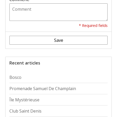
* Required fields
Save
Recent articles
Bosco
Promenade Samuel De Champlain
Île Mystérieuse
Club Saint Denis