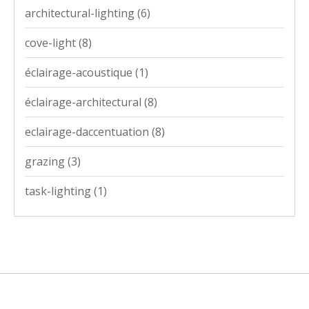
architectural-lighting
(6)
cove-light
(8)
éclairage-acoustique
(1)
éclairage-architectural
(8)
eclairage-daccentuation
(8)
grazing
(3)
task-lighting
(1)