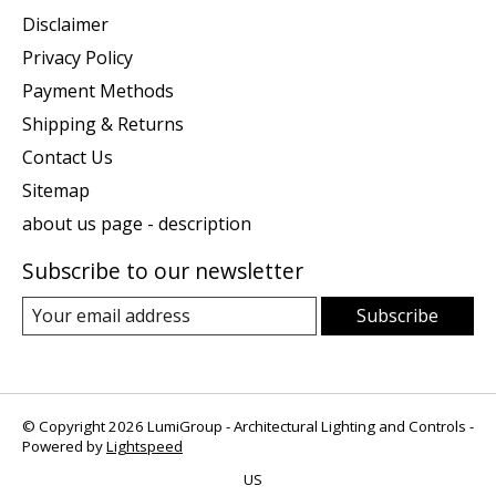
Disclaimer
Privacy Policy
Payment Methods
Shipping & Returns
Contact Us
Sitemap
about us page - description
Subscribe to our newsletter
Subscribe
© Copyright 2026 LumiGroup - Architectural Lighting and Controls -
Powered by
Lightspeed
US