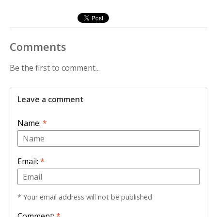
Comments
Be the first to comment...
Leave a comment
Name:
*
Email:
*
* Your email address will not be published
Comment:
*