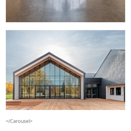
</Carousel>