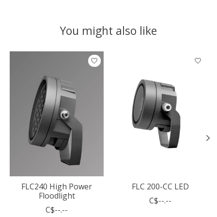
You might also like
Product carousel items
FLC240 High Power
FLC 200-CC LED
Floodlight
C$--.--
C$--.--