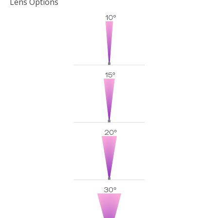
Lens Options