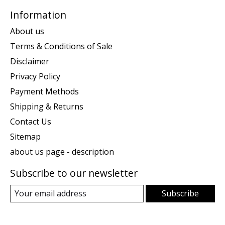
Information
About us
Terms & Conditions of Sale
Disclaimer
Privacy Policy
Payment Methods
Shipping & Returns
Contact Us
Sitemap
about us page - description
Subscribe to our newsletter
Subscribe