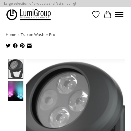
Large selection of products and fast shipping!
Wish List
Cart
Home
/
Traxon Washer Pro
Product image slideshow Items