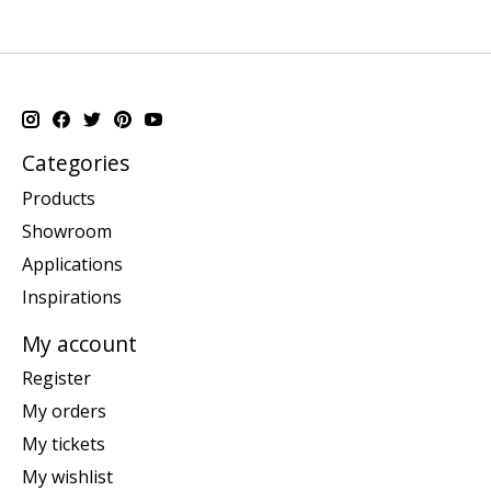
Categories
Products
Showroom
Applications
Inspirations
My account
Register
My orders
My tickets
My wishlist