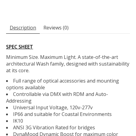
Description
Reviews (0)
SPEC SHEET
Minimum Size. Maximum Light. A state-of-the-art
architectural Wash family, designed with sustainability
at its core.
Full range of optical accessories and mounting
options available
Controllable via DMX with RDM and Auto-
Addressing
Universal Input Voltage, 120v-277v
IP66 and suitable for Coastal Environments
IK10
ANSI 3G Vibration Rated for bridges
DynaMood Dynamic Boost for maximum color