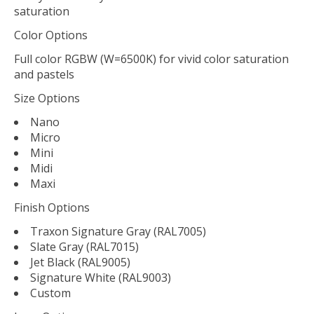
saturation
Color Options
Full color RGBW (W=6500K) for vivid color saturation
and pastels
Size Options
Nano
Micro
Mini
Midi
Maxi
Finish Options
Traxon Signature Gray (RAL7005)
Slate Gray (RAL7015)
Jet Black (RAL9005)
Signature White (RAL9003)
Custom