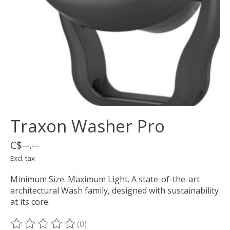
Traxon Washer Pro
C$--.--
Excl. tax
Minimum Size. Maximum Light. A state-of-the-art
architectural Wash family, designed with sustainability
at its core.
(0)
The rating of this product is
0
out of 5