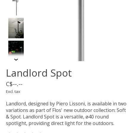
Landlord Spot
C$--.--
Excl. tax
Landlord, designed by Piero Lissoni, is available in two
variations as part of Flos' new outdoor collection: Soft
& Spot. Landlord Spot is a versatile, ø40 round
spotlight, providing direct light for the outdoors.