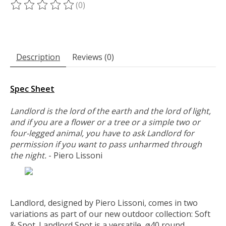
(0)
The rating of this product is
0
out of 5
Description
Reviews (0)
Spec Sheet
Landlord is the lord of the earth and the lord of light,
and if you are a flower or a tree or a simple two or
four-legged animal, you have to ask Landlord for
permission if you want to pass unharmed through
the night.
- Piero Lissoni
Landlord, designed by Piero Lissoni, comes in two
variations as part of our new outdoor collection: Soft
& Spot. Landlord Spot is a versatile, ø40 round