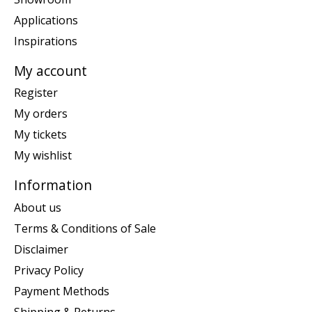
Applications
Inspirations
My account
Register
My orders
My tickets
My wishlist
Information
About us
Terms & Conditions of Sale
Disclaimer
Privacy Policy
Payment Methods