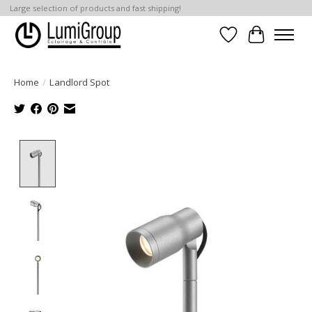
Large selection of products and fast shipping!
Wish List
Cart
Home
/
Landlord Spot
Product image slideshow Items