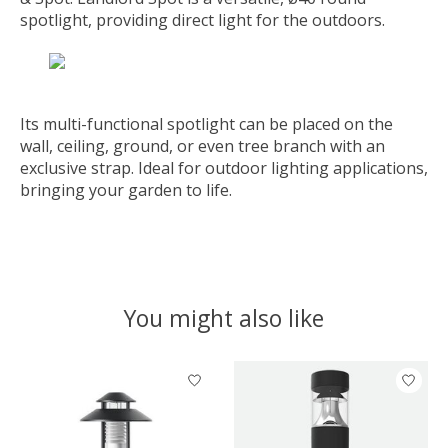
spotlight, providing direct light for the outdoors.
Its multi-functional spotlight can be placed on the
wall, ceiling, ground, or even tree branch with an
exclusive strap. Ideal for outdoor lighting applications,
bringing your garden to life.
You might also like
Product carousel items