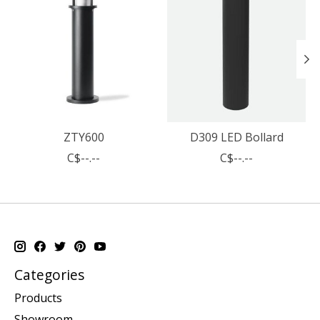
ZTY600
D309 LED Bollard
C$--.--
C$--.--
Categories
Products
Showroom