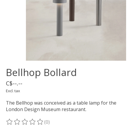
Bellhop Bollard
C$--.--
Excl. tax
The Bellhop was conceived as a table lamp for the
London Design Museum restaurant.
(0)
The rating of this product is
0
out of 5