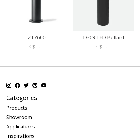
ZTY600
D309 LED Bollard
C$--.--
C$--.--
Categories
Products
Showroom
Applications
Inspirations