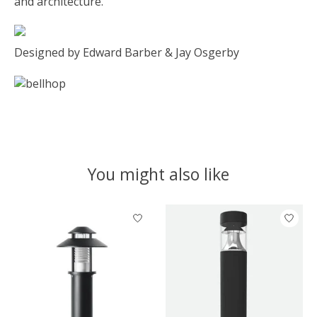
and architecture.
Designed by Edward Barber & Jay Osgerby
You might also like
Product carousel items