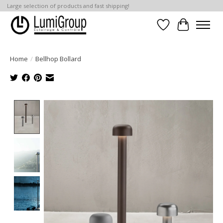
Large selection of products and fast shipping!
Wish List
Cart
Home
/
Bellhop Bollard
Product image slideshow Items