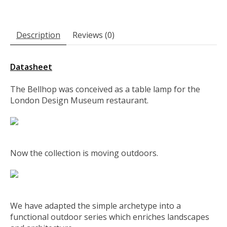
Description
Reviews (0)
Datasheet
The Bellhop was conceived as a table lamp for the
London Design Museum restaurant.
Now the collection is moving outdoors.
We have adapted the simple archetype into a
functional outdoor series which enriches landscapes