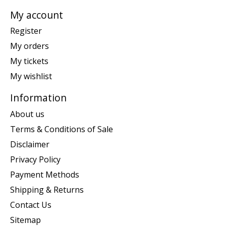
My account
Register
My orders
My tickets
My wishlist
Information
About us
Terms & Conditions of Sale
Disclaimer
Privacy Policy
Payment Methods
Shipping & Returns
Contact Us
Sitemap