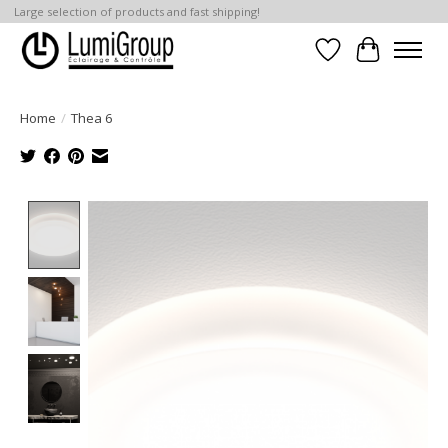
Large selection of products and fast shipping!
Wish List
Cart
Home
/
Thea 6
Product image slideshow Items