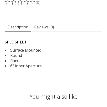
(0)
The rating of this product is
0
out of 5
Description
Reviews (0)
SPEC SHEET
Surface Mounted
Round
Fixed
6" Inner Aperture
You might also like