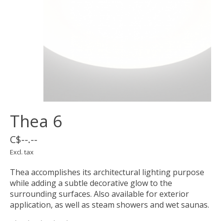
Thea 6
C$--.--
Excl. tax
Thea accomplishes its architectural lighting purpose
while adding a subtle decorative glow to the
surrounding surfaces. Also available for exterior
application, as well as steam showers and wet saunas.