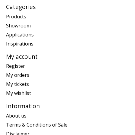
Categories
Products
Showroom
Applications
Inspirations
My account
Register
My orders
My tickets
My wishlist
Information
About us
Terms & Conditions of Sale
Disclaimer