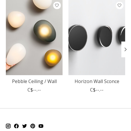
Product carousel items
Pebble Ceiling / Wall
Horizon Wall Sconce
C$--.--
C$--.--