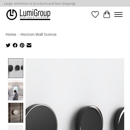
Large selection of products and fast shipping!
Wish List
Cart
Home
/
Horizon Wall Sconce
Product image slideshow Items