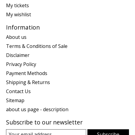
My tickets
My wishlist
Information
About us
Terms & Conditions of Sale
Disclaimer
Privacy Policy
Payment Methods
Shipping & Returns
Contact Us
Sitemap
about us page - description
Subscribe to our newsletter
Subscribe