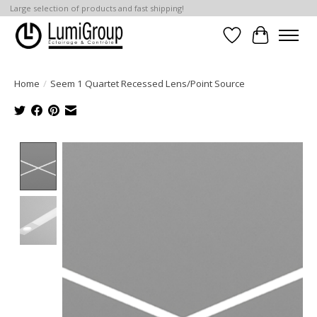
Large selection of products and fast shipping!
Wish List
Cart
Home
/
Seem 1 Quartet Recessed Lens/Point Source
Product image slideshow Items