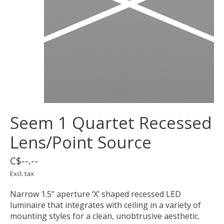
Seem 1 Quartet Recessed
Lens/Point Source
C$--.--
Excl. tax
Narrow 1.5" aperture ‘X’ shaped recessed LED
luminaire that integrates with ceiling in a variety of
mounting styles for a clean, unobtrusive aesthetic.