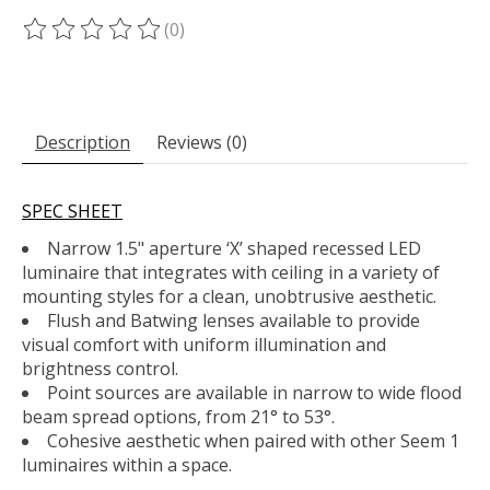
(0)
The rating of this product is
0
out of 5
Description
Reviews (0)
SPEC SHEET
Narrow 1.5" aperture ‘X’ shaped recessed LED
luminaire that integrates with ceiling in a variety of
mounting styles for a clean, unobtrusive aesthetic.
Flush and Batwing lenses available to provide
visual comfort with uniform illumination and
brightness control.
Point sources are available in narrow to wide flood
beam spread options, from 21° to 53°.
Cohesive aesthetic when paired with other Seem 1
luminaires within a space.