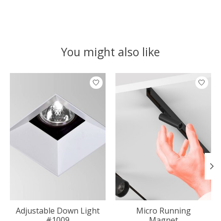
You might also like
Product carousel items
Adjustable Down Light
Micro Running
#1009
Magnet