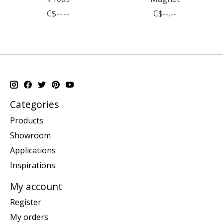
C$--.--
C$--.--
Categories
Products
Showroom
Applications
Inspirations
My account
Register
My orders