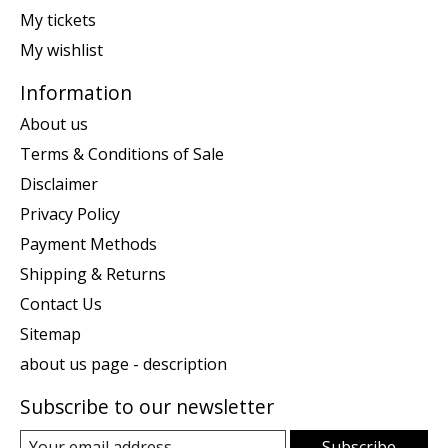
My tickets
My wishlist
Information
About us
Terms & Conditions of Sale
Disclaimer
Privacy Policy
Payment Methods
Shipping & Returns
Contact Us
Sitemap
about us page - description
Subscribe to our newsletter
Subscribe