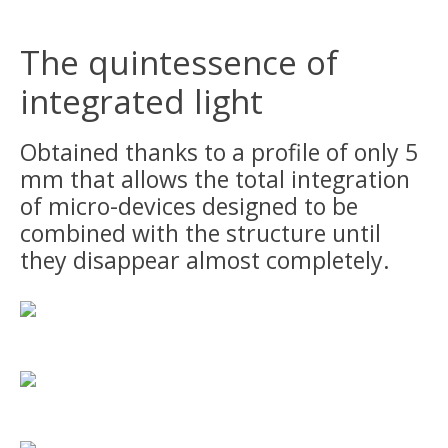
The quintessence of
integrated light
Obtained thanks to a profile of only 5
mm that allows the total integration
of micro-devices designed to be
combined with the structure until
they disappear almost completely.