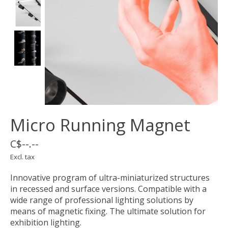
Micro Running Magnet
C$--.--
Excl. tax
Innovative program of ultra-miniaturized structures
in recessed and surface versions. Compatible with a
wide range of professional lighting solutions by
means of magnetic fixing. The ultimate solution for
exhibition lighting.