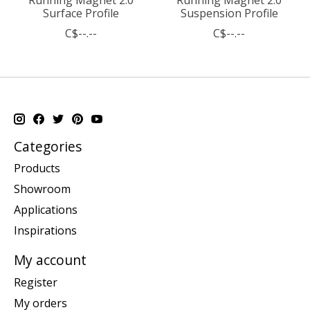
Surface Profile
Suspension Profile
C$--.--
C$--.--
Categories
Products
Showroom
Applications
Inspirations
My account
Register
My orders