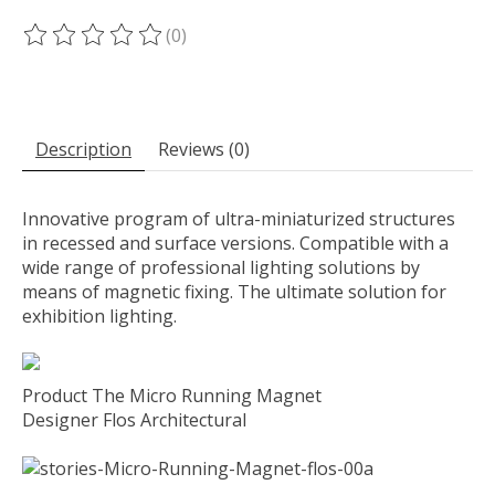
(0)
The rating of this product is
0
out of 5
Description
Reviews (0)
Innovative program of ultra-miniaturized structures
in recessed and surface versions. Compatible with a
wide range of professional lighting solutions by
means of magnetic fixing. The ultimate solution for
exhibition lighting.
Product The Micro Running Magnet
Designer Flos Architectural