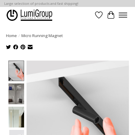
Large selection of products and fast shipping!
Wish List
Cart
Home
/
Micro Running Magnet
Product image slideshow Items