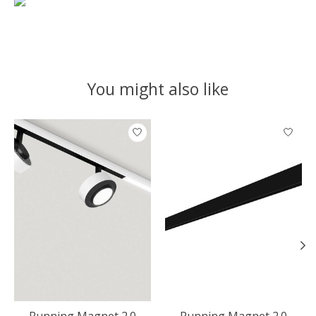
You might also like
Product carousel items
Running Magnet 2.0
Running Magnet 2.0