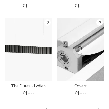
C$--.--
C$--.--
The Flutes - Lydian
Covert
C$--.--
C$--.--