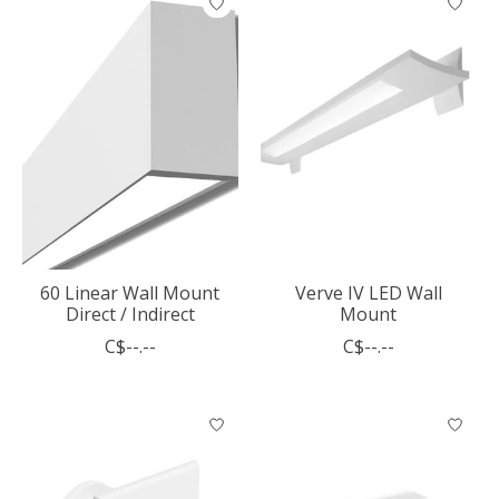
60 Linear Wall Mount
Verve IV LED Wall
Direct / Indirect
Mount
C$--.--
C$--.--