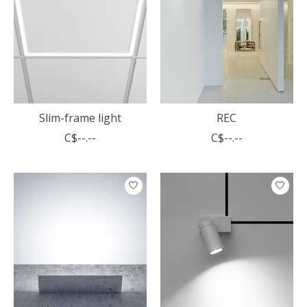
Slim-frame light
REC
C$--.--
C$--.--