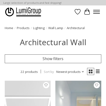
Large selection of products and fast shipping!
Wish List
Cart
Home
/
Products
/
Lighting
/
Wall Lamp
/
Architectural
Architectural Wall
Show filters
22 products
Sort by
Newest products