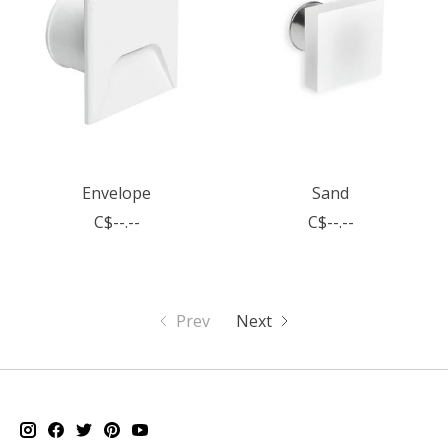
Envelope
Sand
C$--.--
C$--.--
Prev
Next