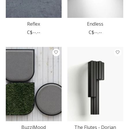
Reflex
Endless
C$--.--
C$--.--
BuzziMood
The Flutes - Dorian