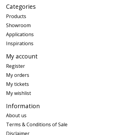
Categories
Products
Showroom
Applications
Inspirations
My account
Register
My orders
My tickets
My wishlist
Information
About us
Terms & Conditions of Sale
Disclaimer