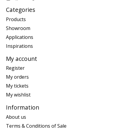
Categories
Products
Showroom
Applications
Inspirations
My account
Register
My orders
My tickets
My wishlist
Information
About us
Terms & Conditions of Sale