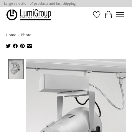
Large selection of products and fast shipping!
Wish List
Cart
Home
/
Photo
Product image slideshow Items