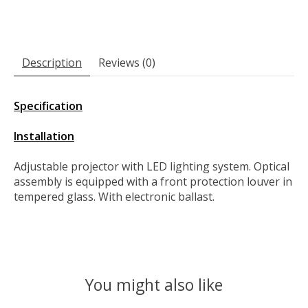
Description
Reviews (0)
Specification
Installation
Adjustable projector with LED lighting system. Optical
assembly is equipped with a front protection louver in
tempered glass. With electronic ballast.
You might also like