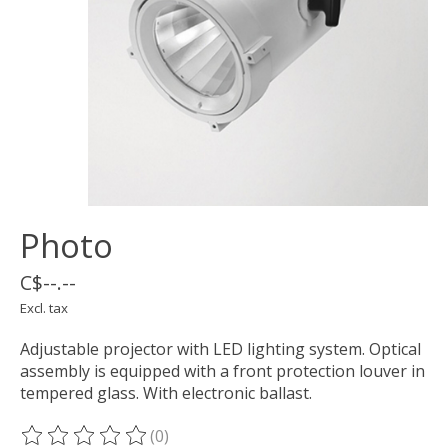
Photo
C$--.--
Excl. tax
Adjustable projector with LED lighting system. Optical
assembly is equipped with a front protection louver in
tempered glass. With electronic ballast.
(0)
The rating of this product is
0
out of 5