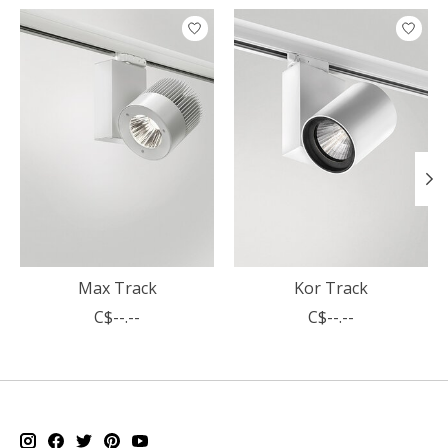
Product carousel items
Max Track
Kor Track
C$--.--
C$--.--