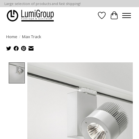
Large selection of products and fast shipping!
Wish List
Cart
Home
/
Max Track
Product image slideshow Items