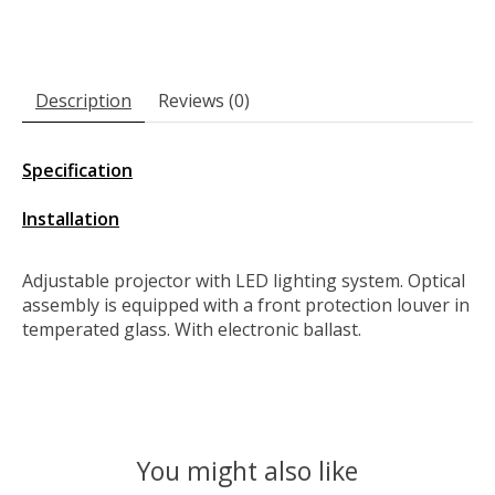
Description
Reviews (0)
Specification
Installation
Adjustable projector with LED lighting system. Optical
assembly is equipped with a front protection louver in
temperated glass. With electronic ballast.
You might also like