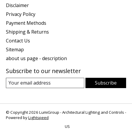
Disclaimer
Privacy Policy
Payment Methods
Shipping & Returns
Contact Us
Sitemap
about us page - description
Subscribe to our newsletter
Subscribe
© Copyright 2026 LumiGroup - Architectural Lighting and Controls -
Powered by
Lightspeed
US