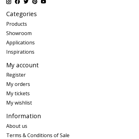
Categories
Products
Showroom
Applications
Inspirations
My account
Register
My orders
My tickets
My wishlist
Information
About us
Terms & Conditions of Sale