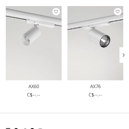
Product carousel items
AX60
AX76
C$--.--
C$--.--