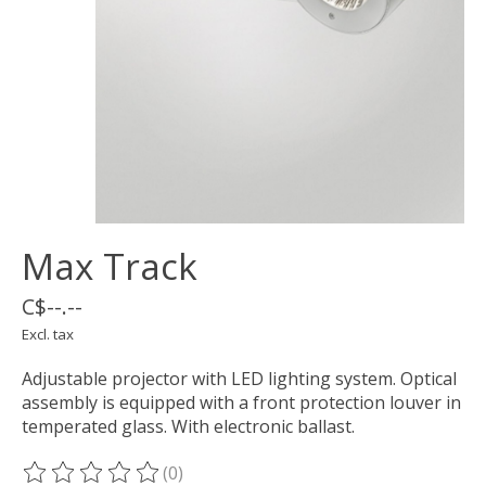
Max Track
C$--.--
Excl. tax
Adjustable projector with LED lighting system. Optical
assembly is equipped with a front protection louver in
temperated glass. With electronic ballast.
(0)
The rating of this product is
0
out of 5