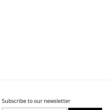
Subscribe to our newsletter