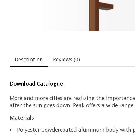
Description
Reviews (0)
Download Catalogue
More and more cities are realizing the importance 
after the sun goes down. Peak offers a wide range o
Materials
Polyester powdercoated aluminum body with p