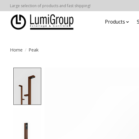
Large selection of products and fast shipping!
Products
Home
/
Peak
Product image slideshow Items