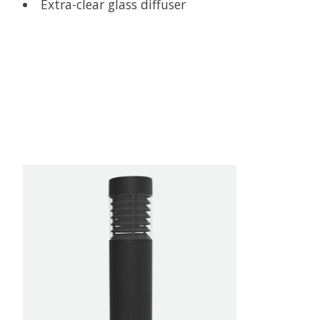
Extra-clear glass diffuser
Product carousel items