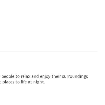
r people to relax and enjoy their surroundings
places to life at night.