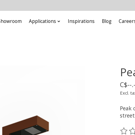
Showroom
Applications
Inspirations
Blog
Career
Pe
C$--.
Excl. ta
Peak o
street
The ra