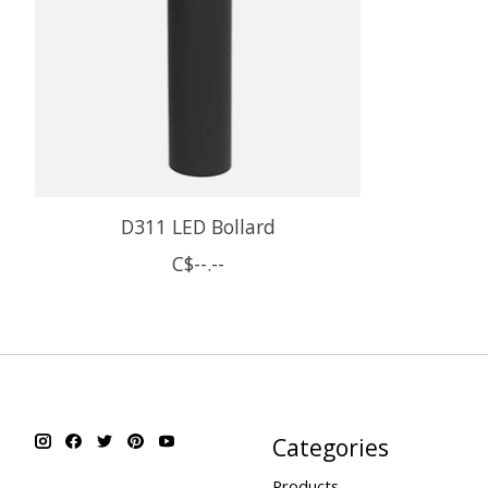
D311 LED Bollard
C$--.--
Categories
Products