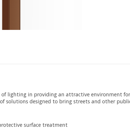
of lighting in providing an attractive environment fo
f solutions designed to bring streets and other public 
rotective surface treatment