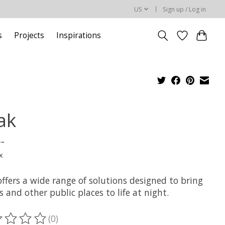
US
Sign up / Log in
s
Projects
Inspirations
ak
--
x
ffers a wide range of solutions designed to bring
s and other public places to life at night.
(0)
ting of this product is
0
out of 5