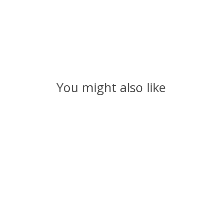
You might also like