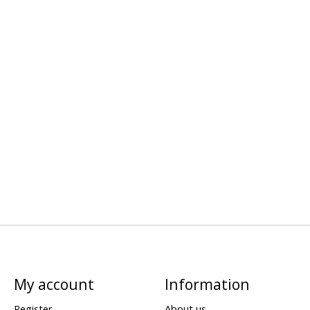
My account
Information
Register
About us