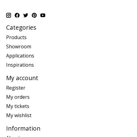
Categories
Products
Showroom
Applications
Inspirations
My account
Register
My orders
My tickets
My wishlist
Information