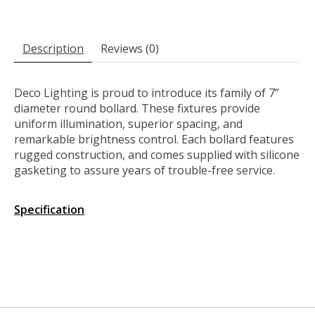
Description
Reviews (0)
Deco Lighting is proud to introduce its family of 7”
diameter round bollard. These fixtures provide
uniform illumination, superior spacing, and
remarkable brightness control. Each bollard features
rugged construction, and comes supplied with silicone
gasketing to assure years of trouble-free service.
Specification