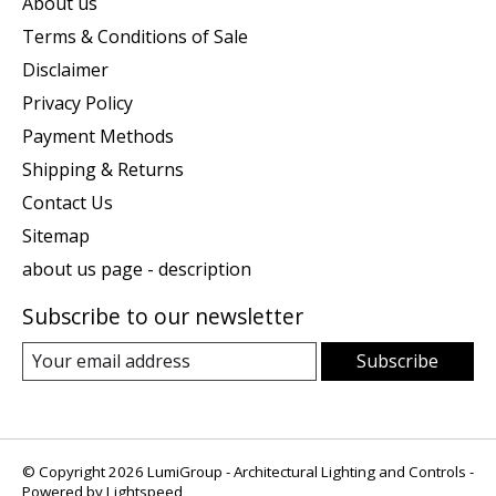
About us
Terms & Conditions of Sale
Disclaimer
Privacy Policy
Payment Methods
Shipping & Returns
Contact Us
Sitemap
about us page - description
Subscribe to our newsletter
Subscribe
© Copyright 2026 LumiGroup - Architectural Lighting and Controls -
Powered by
Lightspeed