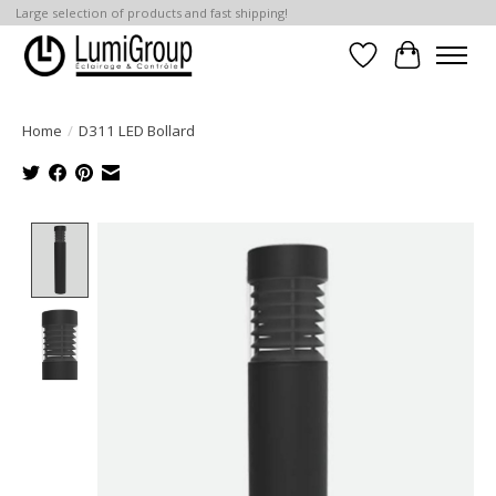
Large selection of products and fast shipping!
Wish List
Cart
Home
/
D311 LED Bollard
Product image slideshow Items