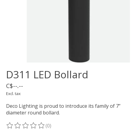
D311 LED Bollard
C$--.--
Excl. tax
Deco Lighting is proud to introduce its family of 7”
diameter round bollard.
(0)
The rating of this product is
0
out of 5